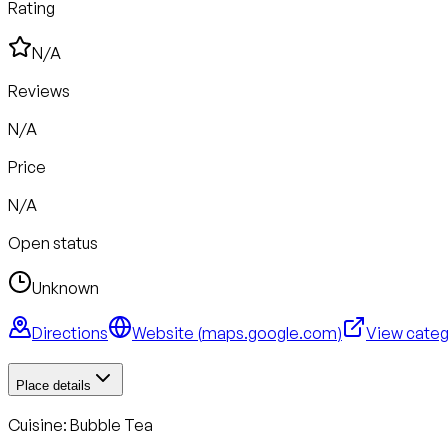
Rating
N/A
Reviews
N/A
Price
N/A
Open status
Unknown
Directions
Website (
maps.google.com
)
View cate
Place details
Cuisine:
Bubble Tea