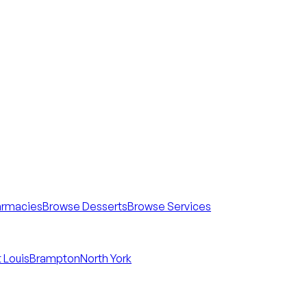
armacies
Browse Desserts
Browse Services
 Louis
Brampton
North York