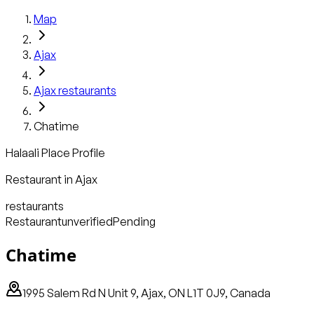
Map
Ajax
Ajax
restaurants
Chatime
Halaali Place Profile
Restaurant
in
Ajax
restaurants
Restaurant
unverified
Pending
Chatime
1995 Salem Rd N Unit 9, Ajax, ON L1T 0J9, Canada