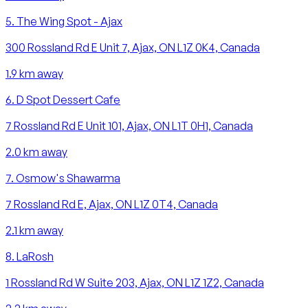
5
.
The Wing Spot - Ajax
300 Rossland Rd E Unit 7, Ajax, ON L1Z 0K4, Canada
1.9
km away
6
.
D Spot Dessert Cafe
7 Rossland Rd E Unit 101, Ajax, ON L1T 0H1, Canada
2.0
km away
7
.
Osmow's Shawarma
7 Rossland Rd E, Ajax, ON L1Z 0T4, Canada
2.1
km away
8
.
LaRosh
1 Rossland Rd W Suite 203, Ajax, ON L1Z 1Z2, Canada