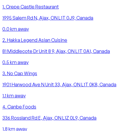
1
.
Crepe Castle Restaurant
1995 Salem Rd N, Ajax, ON L1T 0J9, Canada
0.0
km away
2
.
Hakka Legend Asian Cuisine
81 Middlecote Dr Unit 8 9, Ajax, ON L1T 0A1, Canada
0.5
km away
3
.
No Cap Wings
1901 Harwood Ave N Unit 33, Ajax, ON L1T 0K8, Canada
1.1
km away
4
.
Canbe Foods
336 Rossland Rd E, Ajax, ON L1Z 0L9, Canada
1.8
km away