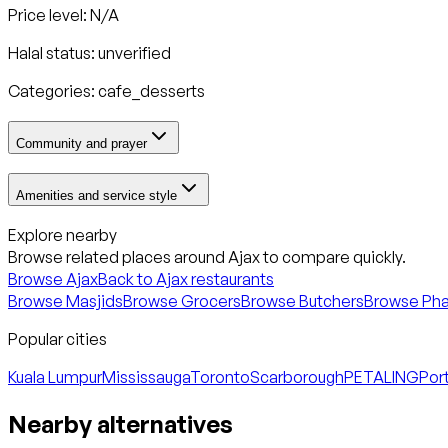
Price level: N/A
Halal status:
unverified
Categories:
cafe_desserts
Community and prayer
Amenities and service style
Explore nearby
Browse related places around
Ajax
to compare quickly.
Browse
Ajax
Back to
Ajax
restaurants
Browse Masjids
Browse Grocers
Browse Butchers
Browse Ph
Popular cities
Kuala Lumpur
Mississauga
Toronto
Scarborough
PETALING
Port
Nearby alternatives