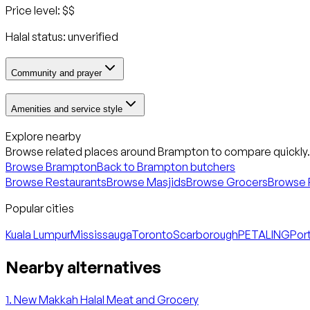
Price level:
$$
Halal status:
unverified
Community and prayer
Amenities and service style
Explore nearby
Browse related places around
Brampton
to compare quickly.
Browse
Brampton
Back to
Brampton
butchers
Browse Restaurants
Browse Masjids
Browse Grocers
Browse 
Popular cities
Kuala Lumpur
Mississauga
Toronto
Scarborough
PETALING
Port
Nearby alternatives
1
.
New Makkah Halal Meat and Grocery