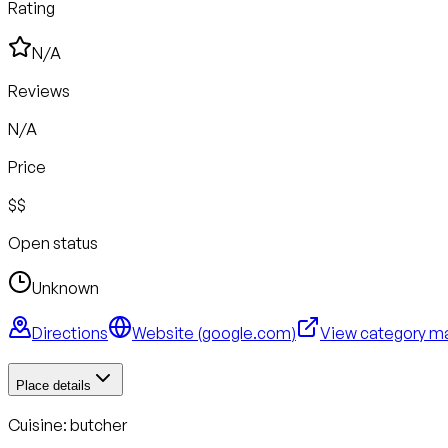
Rating
N/A
Reviews
N/A
Price
$$
Open status
Unknown
Directions
Website (
google.com
)
View category m
Place details
Cuisine:
butcher