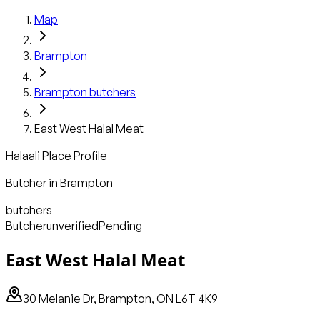
Map
Brampton
Brampton
butchers
East West Halal Meat
Halaali Place Profile
Butcher
in
Brampton
butchers
Butcher
unverified
Pending
East West Halal Meat
30 Melanie Dr, Brampton, ON L6T 4K9