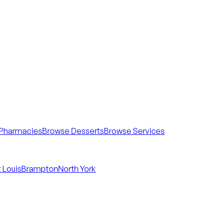
Pharmacies
Browse Desserts
Browse Services
 Louis
Brampton
North York