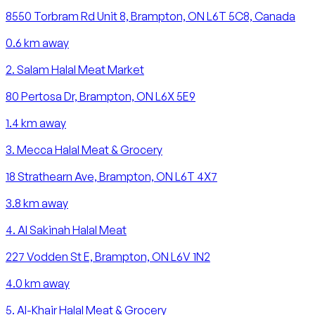
8550 Torbram Rd Unit 8, Brampton, ON L6T 5C8, Canada
0.6
km away
2
.
Salam Halal Meat Market
80 Pertosa Dr, Brampton, ON L6X 5E9
1.4
km away
3
.
Mecca Halal Meat & Grocery
18 Strathearn Ave, Brampton, ON L6T 4X7
3.8
km away
4
.
Al Sakinah Halal Meat
227 Vodden St E, Brampton, ON L6V 1N2
4.0
km away
5
.
Al-Khair Halal Meat & Grocery