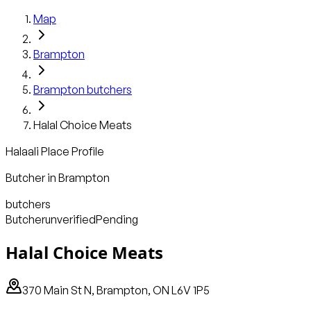
Map
Brampton
Brampton
butchers
Halal Choice Meats
Halaali Place Profile
Butcher
in
Brampton
butchers
Butcher
unverified
Pending
Halal Choice Meats
370 Main St N, Brampton, ON L6V 1P5