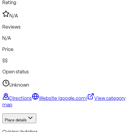
Rating
N/A
Reviews
N/A
Price
$$
Open status
Unknown
Directions
Website (
google.com
)
View category
map
Place details
Cuisine:
butcher