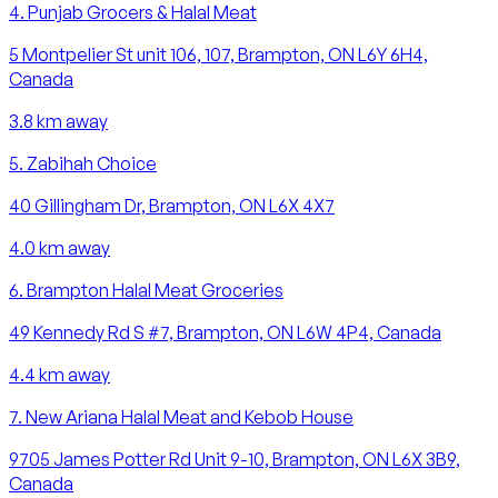
4
.
Punjab Grocers & Halal Meat
5 Montpelier St unit 106, 107, Brampton, ON L6Y 6H4,
Canada
3.8
km away
5
.
Zabihah Choice
40 Gillingham Dr, Brampton, ON L6X 4X7
4.0
km away
6
.
Brampton Halal Meat Groceries
49 Kennedy Rd S #7, Brampton, ON L6W 4P4, Canada
4.4
km away
7
.
New Ariana Halal Meat and Kebob House
9705 James Potter Rd Unit 9-10, Brampton, ON L6X 3B9,
Canada