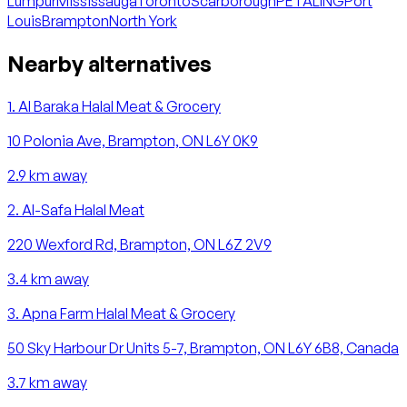
Lumpur
Mississauga
Toronto
Scarborough
PETALING
Port
Louis
Brampton
North York
Nearby alternatives
1
.
Al Baraka Halal Meat & Grocery
10 Polonia Ave, Brampton, ON L6Y 0K9
2.9
km away
2
.
Al-Safa Halal Meat
220 Wexford Rd, Brampton, ON L6Z 2V9
3.4
km away
3
.
Apna Farm Halal Meat & Grocery
50 Sky Harbour Dr Units 5-7, Brampton, ON L6Y 6B8, Canada
3.7
km away