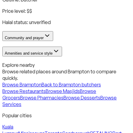
Price level:
$$
Halal status:
unverified
Community and prayer
Amenities and service style
Explore nearby
Browse related places around
Brampton
to compare
quickly.
Browse
Brampton
Back to
Brampton
butchers
Browse Restaurants
Browse Masjids
Browse
Grocers
Browse Pharmacies
Browse Desserts
Browse
Services
Popular cities
Kuala