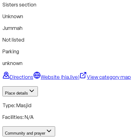
Sisters section
Unknown
Jummah
Not listed
Parking
unknown
Directions
Website (
hia.live
)
View category map
Place details
Type: Masjid
Facilities: N/A
Community and prayer