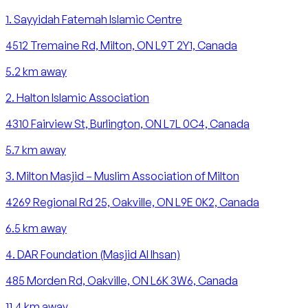
1
.
Sayyidah Fatemah Islamic Centre
4512 Tremaine Rd, Milton, ON L9T 2Y1, Canada
5.2
km away
2
.
Halton Islamic Association
4310 Fairview St, Burlington, ON L7L 0C4, Canada
5.7
km away
3
.
Milton Masjid – Muslim Association of Milton
4269 Regional Rd 25, Oakville, ON L9E 0K2, Canada
6.5
km away
4
.
DAR Foundation (Masjid Al Ihsan)
485 Morden Rd, Oakville, ON L6K 3W6, Canada
11.4
km away