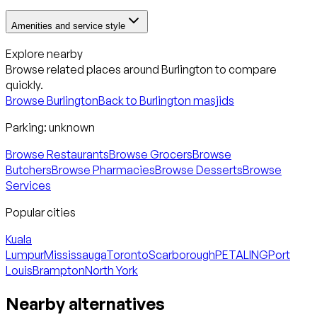
Amenities and service style
Explore nearby
Browse related places around
Burlington
to compare
quickly.
Browse
Burlington
Back to
Burlington
masjids
Parking:
unknown
Browse Restaurants
Browse Grocers
Browse
Butchers
Browse Pharmacies
Browse Desserts
Browse
Services
Popular cities
Kuala
Lumpur
Mississauga
Toronto
Scarborough
PETALING
Port
Louis
Brampton
North York
Nearby alternatives