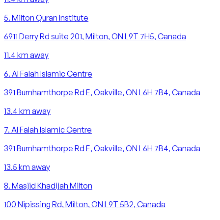
5
.
Milton Quran Institute
6911 Derry Rd suite 201, Milton, ON L9T 7H5, Canada
11.4
km away
6
.
Al Falah Islamic Centre
391 Burnhamthorpe Rd E, Oakville, ON L6H 7B4, Canada
13.4
km away
7
.
Al Falah Islamic Centre
391 Burnhamthorpe Rd E, Oakville, ON L6H 7B4, Canada
13.5
km away
8
.
Masjid Khadijah Milton
100 Nipissing Rd, Milton, ON L9T 5B2, Canada