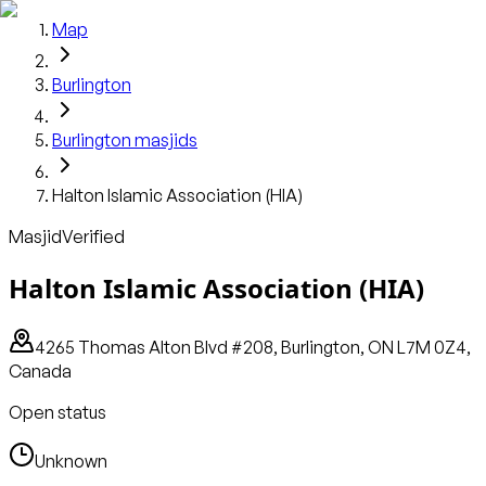
Map
Burlington
Burlington
masjids
Halton Islamic Association (HIA)
Masjid
Verified
Halton Islamic Association (HIA)
4265 Thomas Alton Blvd #208, Burlington, ON L7M 0Z4,
Canada
Open status
Unknown