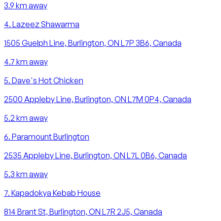
3.9
km away
4
.
Lazeez Shawarma
1505 Guelph Line, Burlington, ON L7P 3B6, Canada
4.7
km away
5
.
Dave's Hot Chicken
2500 Appleby Line, Burlington, ON L7M 0P4, Canada
5.2
km away
6
.
Paramount Burlington
2535 Appleby Line, Burlington, ON L7L 0B6, Canada
5.3
km away
7
.
Kapadokya Kebab House
814 Brant St, Burlington, ON L7R 2J5, Canada