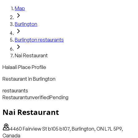
Map
Burlington
Burlington
restaurants
Nai Restaurant
Halaali Place Profile
Restaurant
in
Burlington
restaurants
Restaurant
unverified
Pending
Nai Restaurant
4460 Fairview St b105 b107, Burlington, ON L7L 5P9,
Canada