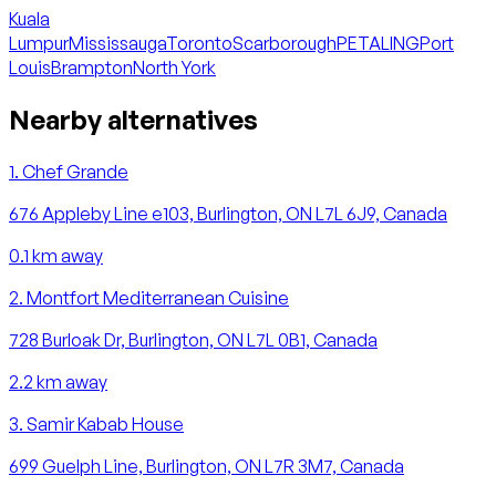
Kuala
Lumpur
Mississauga
Toronto
Scarborough
PETALING
Port
Louis
Brampton
North York
Nearby alternatives
1
.
Chef Grande
676 Appleby Line e103, Burlington, ON L7L 6J9, Canada
0.1
km away
2
.
Montfort Mediterranean Cuisine
728 Burloak Dr, Burlington, ON L7L 0B1, Canada
2.2
km away
3
.
Samir Kabab House
699 Guelph Line, Burlington, ON L7R 3M7, Canada