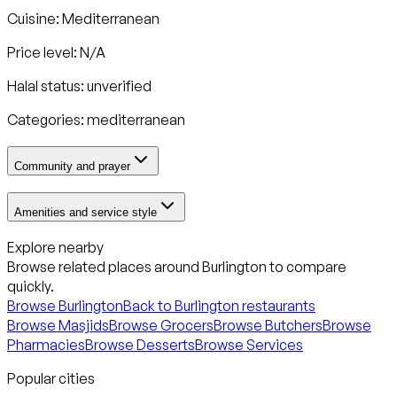
Cuisine:
Mediterranean
Price level: N/A
Halal status:
unverified
Categories:
mediterranean
Community and prayer
Amenities and service style
Explore nearby
Browse related places around
Burlington
to compare
quickly.
Browse
Burlington
Back to
Burlington
restaurants
Browse Masjids
Browse Grocers
Browse Butchers
Browse
Pharmacies
Browse Desserts
Browse Services
Popular cities