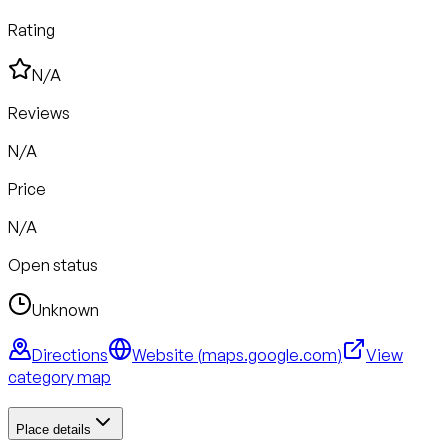
Rating
N/A
Reviews
N/A
Price
N/A
Open status
Unknown
Directions
Website (
maps.google.com
)
View
category map
Place details