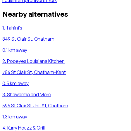
Louis
Brampton
North York
Nearby alternatives
1
.
Tahini’s
849 St Clair St, Chatham
0.1
km away
2
.
Popeyes Louisiana Kitchen
756 St Clair St, Chatham-Kent
0.5
km away
3
.
Shawarma and More
595 St Clair St Unit#1, Chatham
1.3
km away
4
.
Kurry Houzz & Grill