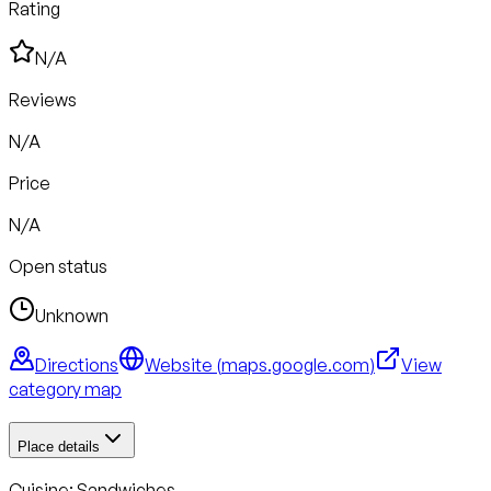
Rating
N/A
Reviews
N/A
Price
N/A
Open status
Unknown
Directions
Website (
maps.google.com
)
View
category map
Place details
Cuisine:
Sandwiches