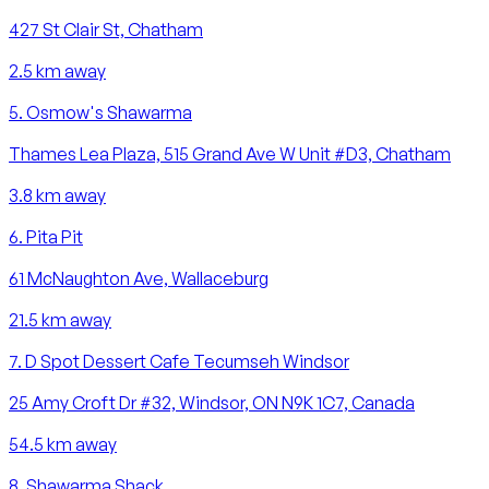
427 St Clair St, Chatham
2.5
km away
5
.
Osmow's Shawarma
Thames Lea Plaza, 515 Grand Ave W Unit #D3, Chatham
3.8
km away
6
.
Pita Pit
61 McNaughton Ave, Wallaceburg
21.5
km away
7
.
D Spot Dessert Cafe Tecumseh Windsor
25 Amy Croft Dr #32, Windsor, ON N9K 1C7, Canada
54.5
km away
8
.
Shawarma Shack