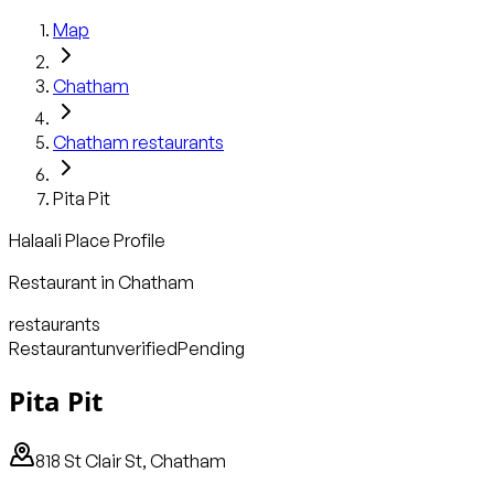
Map
Chatham
Chatham
restaurants
Pita Pit
Halaali Place Profile
Restaurant
in
Chatham
restaurants
Restaurant
unverified
Pending
Pita Pit
818 St Clair St, Chatham