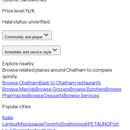
Price level: N/A
Halal status:
unverified
Community and prayer
Amenities and service style
Explore nearby
Browse related places around
Chatham
to compare
quickly.
Browse
Chatham
Back to
Chatham
restaurants
Browse Masjids
Browse Grocers
Browse Butchers
Browse
Pharmacies
Browse Desserts
Browse Services
Popular cities
Kuala
Lumpur
Mississauga
Toronto
Scarborough
PETALING
Port