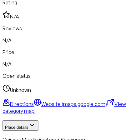
Rating
N/A
Reviews
N/A
Price
N/A
Open status
Unknown
Directions
Website (
maps.google.com
)
View
category map
Place details
Cuisine:
Middle Eastern • Shawarma