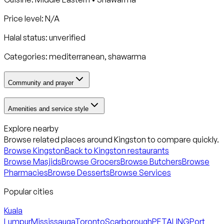
Price level: N/A
Halal status:
unverified
Categories:
mediterranean, shawarma
Community and prayer
Amenities and service style
Explore nearby
Browse related places around
Kingston
to compare quickly.
Browse
Kingston
Back to
Kingston
restaurants
Browse Masjids
Browse Grocers
Browse Butchers
Browse
Pharmacies
Browse Desserts
Browse Services
Popular cities
Kuala
Lumpur
Mississauga
Toronto
Scarborough
PETALING
Port