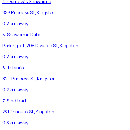
4
.
Osmow's Shawarma
339 Princess St, Kingston
0.2
km away
5
.
Shawarma Dubai
Parking lot, 208 Division St, Kingston
0.2
km away
6
.
Tahini's
320 Princess St, Kingston
0.2
km away
7
.
Sindibad
291 Princess St, Kingston
0.3
km away