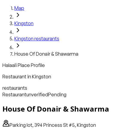
Map
Kingston
Kingston
restaurants
House Of Donair & Shawarma
Halaali Place Profile
Restaurant
in
Kingston
restaurants
Restaurant
unverified
Pending
House Of Donair & Shawarma
Parking lot, 394 Princess St #5, Kingston