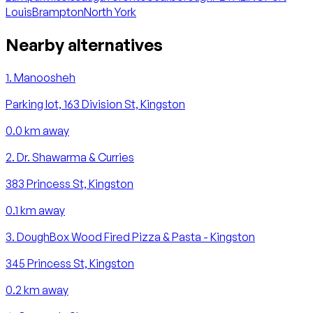
Louis
Brampton
North York
Nearby alternatives
1
.
Manoosheh
Parking lot, 163 Division St, Kingston
0.0
km away
2
.
Dr. Shawarma & Curries
383 Princess St, Kingston
0.1
km away
3
.
DoughBox Wood Fired Pizza & Pasta - Kingston
345 Princess St, Kingston
0.2
km away