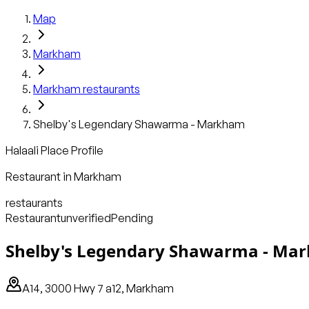
Map
Markham
Markham
restaurants
Shelby's Legendary Shawarma - Markham
Halaali Place Profile
Restaurant
in
Markham
restaurants
Restaurant
unverified
Pending
Shelby's Legendary Shawarma - Ma
A14, 3000 Hwy 7 a12, Markham