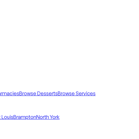
armacies
Browse Desserts
Browse Services
 Louis
Brampton
North York