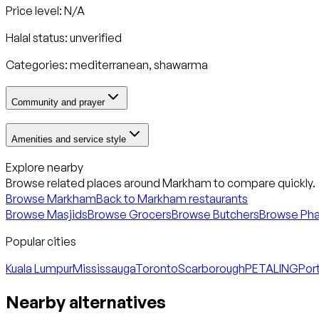
Price level: N/A
Halal status:
unverified
Categories:
mediterranean, shawarma
Community and prayer
Amenities and service style
Explore nearby
Browse related places around
Markham
to compare quickly.
Browse
Markham
Back to
Markham
restaurants
Browse Masjids
Browse Grocers
Browse Butchers
Browse Ph
Popular cities
Kuala Lumpur
Mississauga
Toronto
Scarborough
PETALING
Port
Nearby alternatives