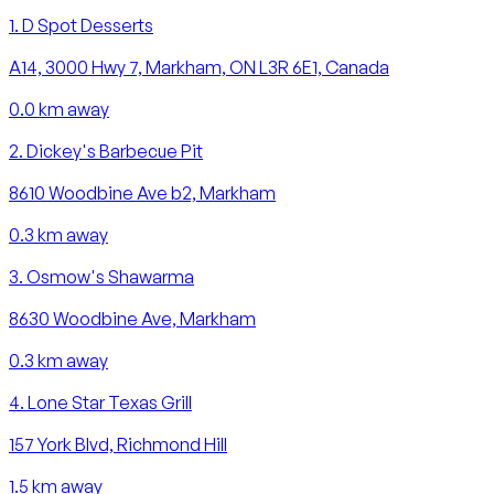
1
.
D Spot Desserts
A14, 3000 Hwy 7, Markham, ON L3R 6E1, Canada
0.0
km away
2
.
Dickey's Barbecue Pit
8610 Woodbine Ave b2, Markham
0.3
km away
3
.
Osmow's Shawarma
8630 Woodbine Ave, Markham
0.3
km away
4
.
Lone Star Texas Grill
157 York Blvd, Richmond Hill
1.5
km away