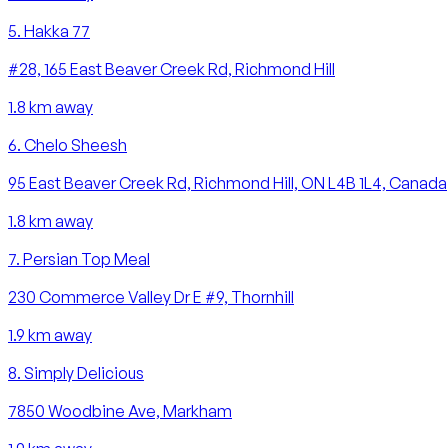
5
.
Hakka 77
#28, 165 East Beaver Creek Rd, Richmond Hill
1.8
km away
6
.
Chelo Sheesh
95 East Beaver Creek Rd, Richmond Hill, ON L4B 1L4, Canada
1.8
km away
7
.
Persian Top Meal
230 Commerce Valley Dr E #9, Thornhill
1.9
km away
8
.
Simply Delicious
7850 Woodbine Ave, Markham