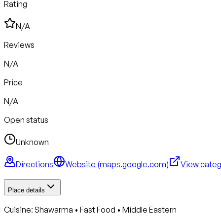
Rating
N/A
Reviews
N/A
Price
N/A
Open status
Unknown
Directions
Website (
maps.google.com
)
View cate
Place details
Cuisine:
Shawarma • Fast Food • Middle Eastern