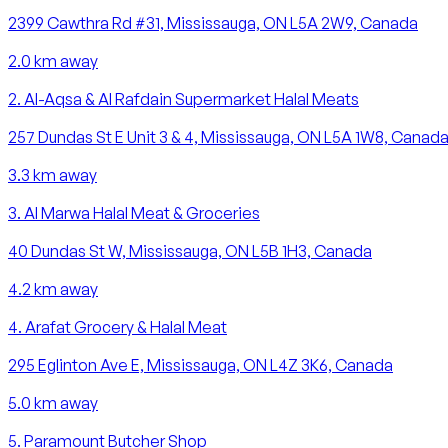
2399 Cawthra Rd #31, Mississauga, ON L5A 2W9, Canada
2.0
km away
2
.
Al-Aqsa & Al Rafdain Supermarket Halal Meats
257 Dundas St E Unit 3 & 4, Mississauga, ON L5A 1W8, Canad
3.3
km away
3
.
Al Marwa Halal Meat & Groceries
40 Dundas St W, Mississauga, ON L5B 1H3, Canada
4.2
km away
4
.
Arafat Grocery & Halal Meat
295 Eglinton Ave E, Mississauga, ON L4Z 3K6, Canada
5.0
km away
5
.
Paramount Butcher Shop