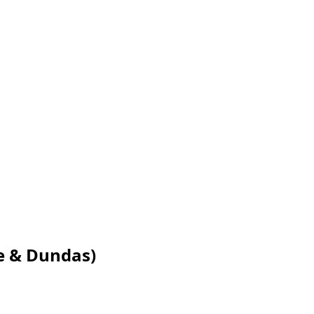
e & Dundas)