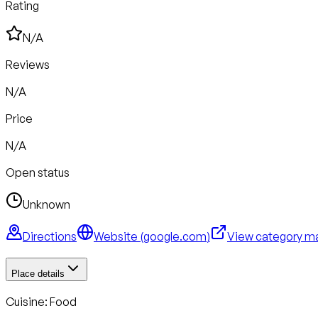
Rating
N/A
Reviews
N/A
Price
N/A
Open status
Unknown
Directions
Website (
google.com
)
View category m
Place details
Cuisine:
Food