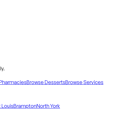
y.
Pharmacies
Browse Desserts
Browse Services
 Louis
Brampton
North York