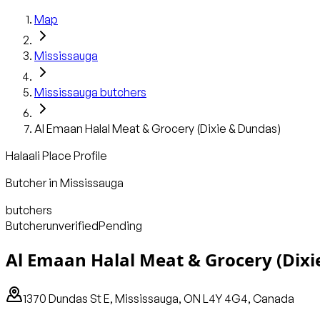
Map
Mississauga
Mississauga
butchers
Al Emaan Halal Meat & Grocery (Dixie & Dundas)
Halaali Place Profile
Butcher
in
Mississauga
butchers
Butcher
unverified
Pending
Al Emaan Halal Meat & Grocery (Dixi
1370 Dundas St E, Mississauga, ON L4Y 4G4, Canada