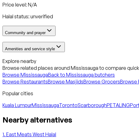
Price level: N/A
Halal status:
unverified
Community and prayer
Amenities and service style
Explore nearby
Browse related places around
Mississauga
to compare quickl
Browse
Mississauga
Back to
Mississauga
butchers
Browse Restaurants
Browse Masjids
Browse Grocers
Browse 
Popular cities
Kuala Lumpur
Mississauga
Toronto
Scarborough
PETALING
Port
Nearby alternatives
1
.
East Meats West Halal