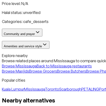
Price level: N/A
Halal status:
unverified
Categories:
cafe_desserts
Community and prayer
Amenities and service style
Explore nearby
Browse related places around
Mississauga
to compare quickl
Browse
Mississauga
Back to
Mississauga
restaurants
Browse Masjids
Browse Grocers
Browse Butchers
Browse Ph
Popular cities
Kuala Lumpur
Mississauga
Toronto
Scarborough
PETALING
Port
Nearby alternatives