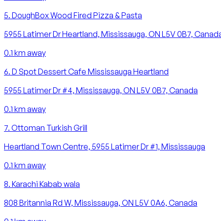
5
.
DoughBox Wood Fired Pizza & Pasta
5955 Latimer Dr Heartland, Mississauga, ON L5V 0B7, Canad
0.1
km away
6
.
D Spot Dessert Cafe Mississauga Heartland
5955 Latimer Dr #4, Mississauga, ON L5V 0B7, Canada
0.1
km away
7
.
Ottoman Turkish Grill
Heartland Town Centre, 5955 Latimer Dr #1, Mississauga
0.1
km away
8
.
Karachi Kabab wala
808 Britannia Rd W, Mississauga, ON L5V 0A6, Canada