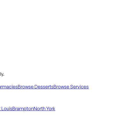
y.
armacies
Browse Desserts
Browse Services
 Louis
Brampton
North York