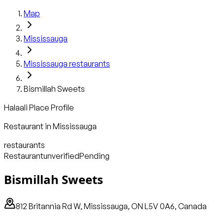
Map
Mississauga
Mississauga
restaurants
Bismillah Sweets
Halaali Place Profile
Restaurant
in
Mississauga
restaurants
Restaurant
unverified
Pending
Bismillah Sweets
812 Britannia Rd W, Mississauga, ON L5V 0A6, Canada