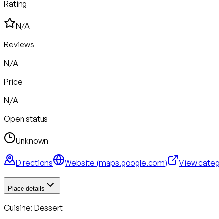
Rating
N/A
Reviews
N/A
Price
N/A
Open status
Unknown
Directions
Website (
maps.google.com
)
View cate
Place details
Cuisine:
Dessert