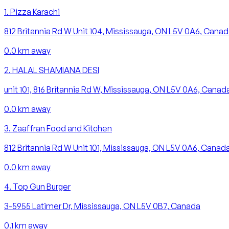
1
.
Pizza Karachi
812 Britannia Rd W Unit 104, Mississauga, ON L5V 0A6, Cana
0.0
km away
2
.
HALAL SHAMIANA DESI
unit 101, 816 Britannia Rd W, Mississauga, ON L5V 0A6, Canad
0.0
km away
3
.
Zaaffran Food and Kitchen
812 Britannia Rd W Unit 101, Mississauga, ON L5V 0A6, Canad
0.0
km away
4
.
Top Gun Burger
3-5955 Latimer Dr, Mississauga, ON L5V 0B7, Canada
0.1
km away