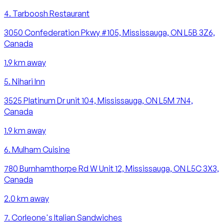
4
.
Tarboosh Restaurant
3050 Confederation Pkwy #105, Mississauga, ON L5B 3Z6,
Canada
1.9
km away
5
.
Nihari Inn
3525 Platinum Dr unit 104, Mississauga, ON L5M 7N4,
Canada
1.9
km away
6
.
Mulham Cuisine
780 Burnhamthorpe Rd W Unit 12, Mississauga, ON L5C 3X3,
Canada
2.0
km away
7
.
Corleone's Italian Sandwiches