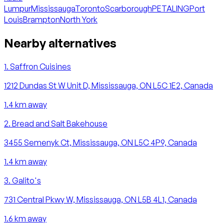
Lumpur
Mississauga
Toronto
Scarborough
PETALING
Port
Louis
Brampton
North York
Nearby alternatives
1
.
Saffron Cuisines
1212 Dundas St W Unit D, Mississauga, ON L5C 1E2, Canada
1.4
km away
2
.
Bread and Salt Bakehouse
3455 Semenyk Ct, Mississauga, ON L5C 4P9, Canada
1.4
km away
3
.
Galito's
731 Central Pkwy W, Mississauga, ON L5B 4L1, Canada
1.6
km away