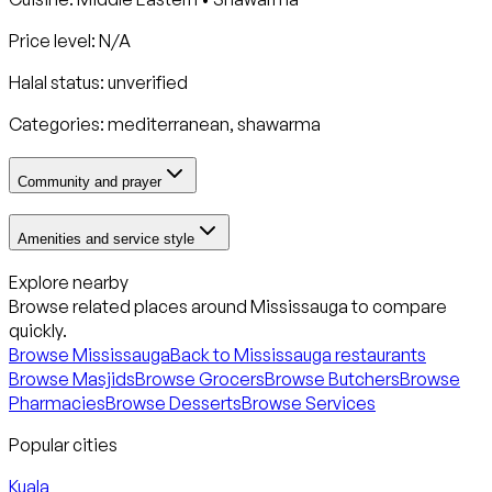
Price level: N/A
Halal status:
unverified
Categories:
mediterranean, shawarma
Community and prayer
Amenities and service style
Explore nearby
Browse related places around
Mississauga
to compare
quickly.
Browse
Mississauga
Back to
Mississauga
restaurants
Browse Masjids
Browse Grocers
Browse Butchers
Browse
Pharmacies
Browse Desserts
Browse Services
Popular cities
Kuala