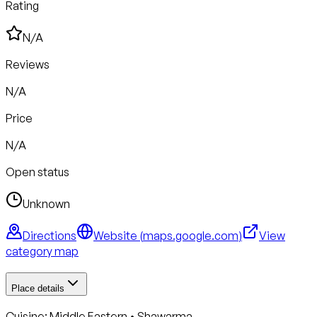
Rating
N/A
Reviews
N/A
Price
N/A
Open status
Unknown
Directions
Website (
maps.google.com
)
View
category map
Place details
Cuisine:
Middle Eastern • Shawarma