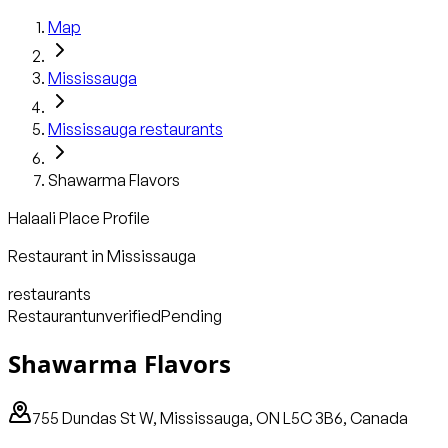
Map
Mississauga
Mississauga
restaurants
Shawarma Flavors
Halaali Place Profile
Restaurant
in
Mississauga
restaurants
Restaurant
unverified
Pending
Shawarma Flavors
755 Dundas St W, Mississauga, ON L5C 3B6, Canada