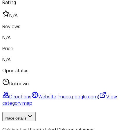
Rating
N/A
Reviews
N/A
Price
N/A
Open status
Unknown
Directions
Website (
maps.google.com
)
View
category map
Place details
Cuisine:
Fast Food • Fried Chicken • Burgers