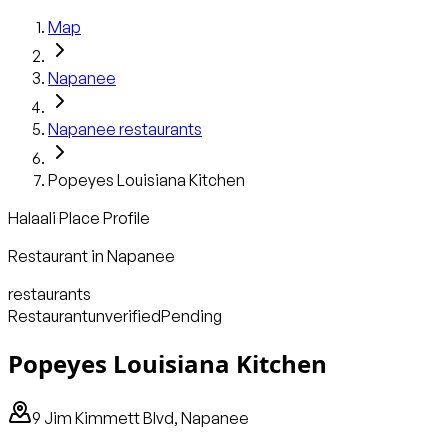
Map
Napanee
Napanee
restaurants
Popeyes Louisiana Kitchen
Halaali Place Profile
Restaurant
in
Napanee
restaurants
Restaurant
unverified
Pending
Popeyes Louisiana Kitchen
9 Jim Kimmett Blvd, Napanee