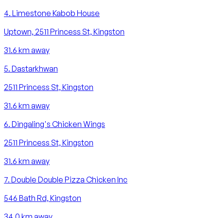
4
.
Limestone Kabob House
Uptown, 2511 Princess St, Kingston
31.6
km away
5
.
Dastarkhwan
2511 Princess St, Kingston
31.6
km away
6
.
Dingaling's Chicken Wings
2511 Princess St, Kingston
31.6
km away
7
.
Double Double Pizza Chicken Inc
546 Bath Rd, Kingston
34.0
km away