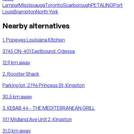
Lumpur
Mississauga
Toronto
Scarborough
PETALING
Port
Louis
Brampton
North York
Nearby alternatives
1
.
Popeyes Louisiana Kitchen
3745 ON-401 Eastbound, Odessa
12.9
km away
2
.
Rooster Shack
Parking lot, 2796 Princess St, Kingston
30.5
km away
3
.
KEBAB 44 - THE MEDITERRANEAN GRILL
1117 Midland Ave Unit 2, Kingston
31.0
km away