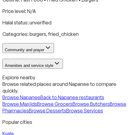
Price level: N/A
Halal status:
unverified
Categories:
burgers, fried_chicken
Community and prayer
Amenities and service style
Explore nearby
Browse related places around
Napanee
to compare
quickly.
Browse
Napanee
Back to
Napanee
restaurants
Browse Masjids
Browse Grocers
Browse Butchers
Browse
Pharmacies
Browse Desserts
Browse Services
Popular cities
Kuala