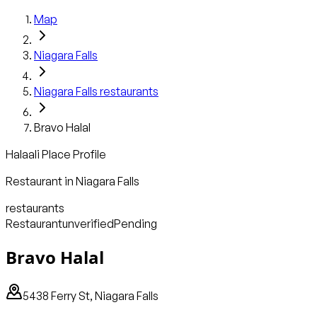
Map
Niagara Falls
Niagara Falls
restaurants
Bravo Halal
Halaali Place Profile
Restaurant
in
Niagara Falls
restaurants
Restaurant
unverified
Pending
Bravo Halal
5438 Ferry St, Niagara Falls