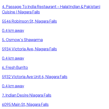
4
.
Passage To India Restaurant – Halal Indian & Pakistani
Cuisine | Niagara Falls
5546 Robinson St, Niagara Falls
0.4
km away
5
.
Osmow's Shawarma
5934 Victoria Ave, Niagara Falls
0.4
km away
6
.
Fresh Burrito
5932 Victoria Ave Unit 6, Niagara Falls
0.4
km away
7
.
Indian Desire Niagara Falls
6095 Main St, Niagara Falls