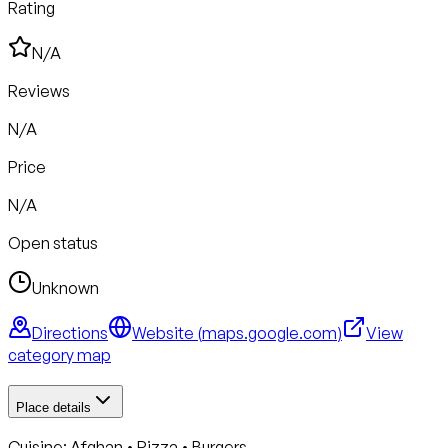
Rating
N/A
Reviews
N/A
Price
N/A
Open status
Unknown
Directions
Website (
maps.google.com
)
View
category map
Place details
Cuisine:
Afghan • Pizza • Burgers