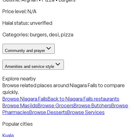
Price level: N/A
Halal status:
unverified
Categories:
burgers, desi, pizza
Community and prayer
Amenities and service style
Explore nearby
Browse related places around
Niagara Falls
to compare
quickly.
Browse
Niagara Falls
Back to
Niagara Falls
restaurants
Browse Masjids
Browse Grocers
Browse Butchers
Browse
Pharmacies
Browse Desserts
Browse Services
Popular cities
Kuala