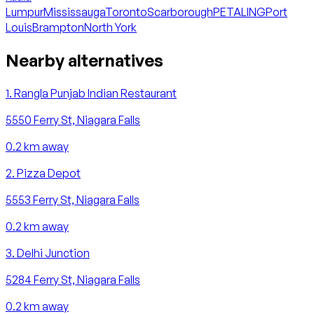
Lumpur
Mississauga
Toronto
Scarborough
PETALING
Port
Louis
Brampton
North York
Nearby alternatives
1
.
Rangla Punjab Indian Restaurant
5550 Ferry St, Niagara Falls
0.2
km away
2
.
Pizza Depot
5553 Ferry St, Niagara Falls
0.2
km away
3
.
Delhi Junction
5284 Ferry St, Niagara Falls
0.2
km away