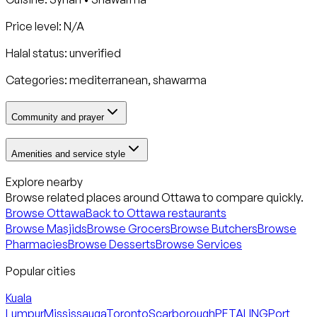
Price level: N/A
Halal status:
unverified
Categories:
mediterranean, shawarma
Community and prayer
Amenities and service style
Explore nearby
Browse related places around
Ottawa
to compare quickly.
Browse
Ottawa
Back to
Ottawa
restaurants
Browse Masjids
Browse Grocers
Browse Butchers
Browse
Pharmacies
Browse Desserts
Browse Services
Popular cities
Kuala
Lumpur
Mississauga
Toronto
Scarborough
PETALING
Port