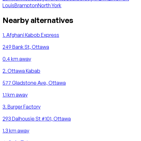
Louis
Brampton
North York
Nearby alternatives
1
.
Afghani Kabob Express
249 Bank St, Ottawa
0.4
km away
2
.
Ottawa Kabab
577 Gladstone Ave, Ottawa
1.1
km away
3
.
Burger Factory
293 Dalhousie St #101, Ottawa
1.3
km away