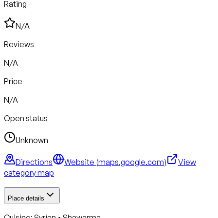
Rating
N/A
Reviews
N/A
Price
N/A
Open status
Unknown
Directions
Website (
maps.google.com
)
View
category map
Place details
Cuisine:
Syrian • Shawarma