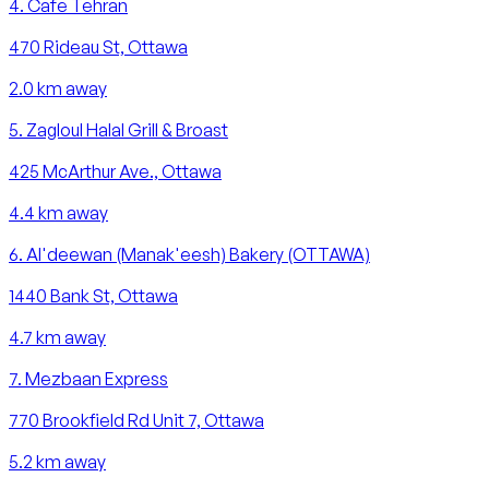
4
.
Cafe Tehran
470 Rideau St, Ottawa
2.0
km away
5
.
Zagloul Halal Grill & Broast
425 McArthur Ave., Ottawa
4.4
km away
6
.
Al'deewan (Manak'eesh) Bakery (OTTAWA)
1440 Bank St, Ottawa
4.7
km away
7
.
Mezbaan Express
770 Brookfield Rd Unit 7, Ottawa
5.2
km away