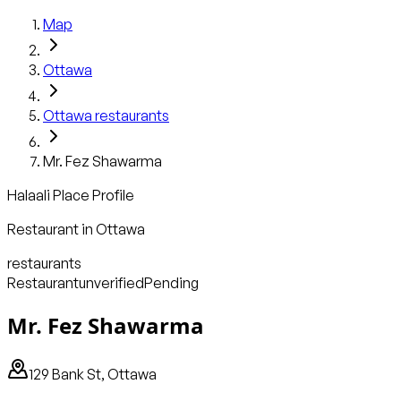
Map
Ottawa
Ottawa
restaurants
Mr. Fez Shawarma
Halaali Place Profile
Restaurant
in
Ottawa
restaurants
Restaurant
unverified
Pending
Mr. Fez Shawarma
129 Bank St, Ottawa