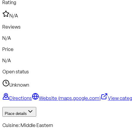
Rating
N/A
Reviews
N/A
Price
N/A
Open status
Unknown
Directions
Website (
maps.google.com
)
View cate
Place details
Cuisine:
Middle Eastern