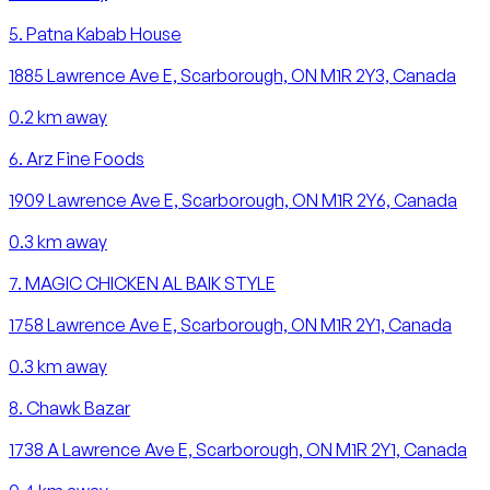
5
.
Patna Kabab House
1885 Lawrence Ave E, Scarborough, ON M1R 2Y3, Canada
0.2
km away
6
.
Arz Fine Foods
1909 Lawrence Ave E, Scarborough, ON M1R 2Y6, Canada
0.3
km away
7
.
MAGIC CHICKEN AL BAIK STYLE
1758 Lawrence Ave E, Scarborough, ON M1R 2Y1, Canada
0.3
km away
8
.
Chawk Bazar
1738 A Lawrence Ave E, Scarborough, ON M1R 2Y1, Canada