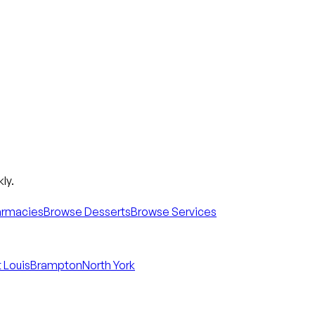
ly.
armacies
Browse Desserts
Browse Services
 Louis
Brampton
North York