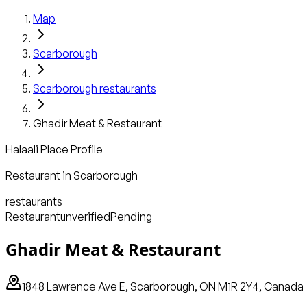
Map
Scarborough
Scarborough
restaurants
Ghadir Meat & Restaurant
Halaali Place Profile
Restaurant
in
Scarborough
restaurants
Restaurant
unverified
Pending
Ghadir Meat & Restaurant
1848 Lawrence Ave E, Scarborough, ON M1R 2Y4, Canada