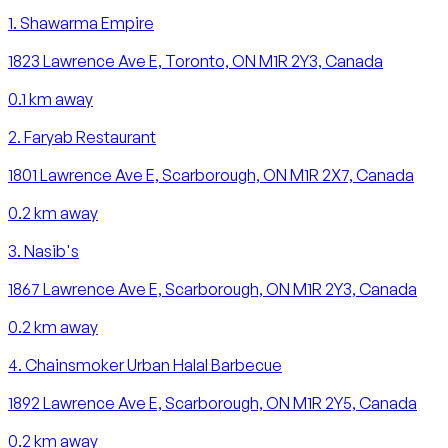
1
.
Shawarma Empire
1823 Lawrence Ave E, Toronto, ON M1R 2Y3, Canada
0.1
km away
2
.
Faryab Restaurant
1801 Lawrence Ave E, Scarborough, ON M1R 2X7, Canada
0.2
km away
3
.
Nasib's
1867 Lawrence Ave E, Scarborough, ON M1R 2Y3, Canada
0.2
km away
4
.
Chainsmoker Urban Halal Barbecue
1892 Lawrence Ave E, Scarborough, ON M1R 2Y5, Canada
0.2
km away