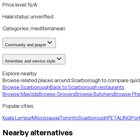
Price level: N/A
Halal status:
unverified
Categories:
mediterranean
Community and prayer
Amenities and service style
Explore nearby
Browse related places around
Scarborough
to compare quick
Browse
Scarborough
Back to
Scarborough
restaurants
Browse Masjids
Browse Grocers
Browse Butchers
Browse Ph
Popular cities
Kuala Lumpur
Mississauga
Toronto
Scarborough
PETALING
Port
Nearby alternatives