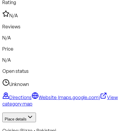
Rating
N/A
Reviews
N/A
Price
N/A
Open status
Unknown
Directions
Website (
maps.google.com
)
View
category map
Place details
Cuisine:
Pizza • Pakistani