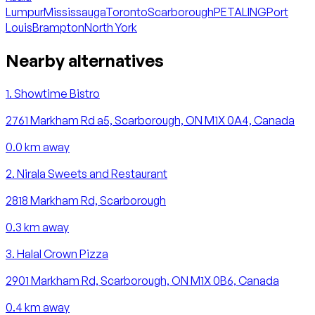
Lumpur
Mississauga
Toronto
Scarborough
PETALING
Port
Louis
Brampton
North York
Nearby alternatives
1
.
Showtime Bistro
2761 Markham Rd a5, Scarborough, ON M1X 0A4, Canada
0.0
km away
2
.
Nirala Sweets and Restaurant
2818 Markham Rd, Scarborough
0.3
km away
3
.
Halal Crown Pizza
2901 Markham Rd, Scarborough, ON M1X 0B6, Canada
0.4
km away