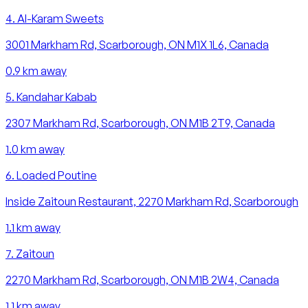
4
.
Al-Karam Sweets
3001 Markham Rd, Scarborough, ON M1X 1L6, Canada
0.9
km away
5
.
Kandahar Kabab
2307 Markham Rd, Scarborough, ON M1B 2T9, Canada
1.0
km away
6
.
Loaded Poutine
Inside Zaitoun Restaurant, 2270 Markham Rd, Scarborough
1.1
km away
7
.
Zaitoun
2270 Markham Rd, Scarborough, ON M1B 2W4, Canada
1.1
km away