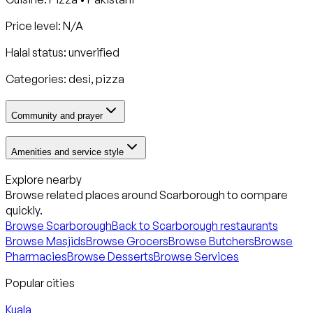
Price level: N/A
Halal status:
unverified
Categories:
desi, pizza
Community and prayer
Amenities and service style
Explore nearby
Browse related places around
Scarborough
to compare
quickly.
Browse
Scarborough
Back to
Scarborough
restaurants
Browse Masjids
Browse Grocers
Browse Butchers
Browse
Pharmacies
Browse Desserts
Browse Services
Popular cities
Kuala