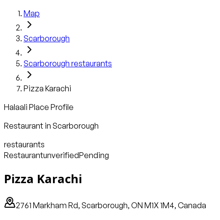
Map
Scarborough
Scarborough
restaurants
Pizza Karachi
Halaali Place Profile
Restaurant
in
Scarborough
restaurants
Restaurant
unverified
Pending
Pizza Karachi
2761 Markham Rd, Scarborough, ON M1X 1M4, Canada