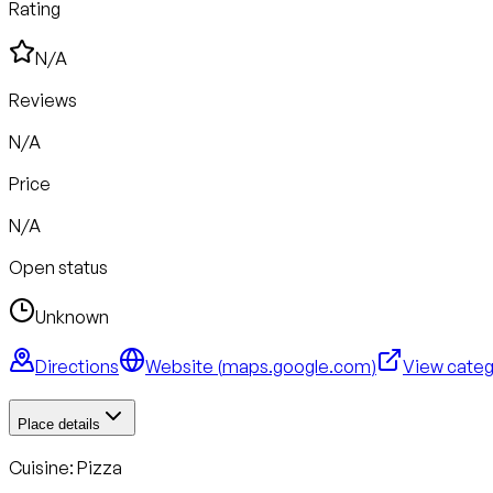
Rating
N/A
Reviews
N/A
Price
N/A
Open status
Unknown
Directions
Website (
maps.google.com
)
View cate
Place details
Cuisine:
Pizza