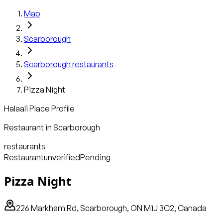
Map
Scarborough
Scarborough
restaurants
Pizza Night
Halaali Place Profile
Restaurant
in
Scarborough
restaurants
Restaurant
unverified
Pending
Pizza Night
226 Markham Rd, Scarborough, ON M1J 3C2, Canada