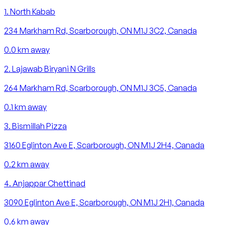
1
.
North Kabab
234 Markham Rd, Scarborough, ON M1J 3C2, Canada
0.0
km away
2
.
Lajawab Biryani N Grills
264 Markham Rd, Scarborough, ON M1J 3C5, Canada
0.1
km away
3
.
Bismillah Pizza
3160 Eglinton Ave E, Scarborough, ON M1J 2H4, Canada
0.2
km away
4
.
Anjappar Chettinad
3090 Eglinton Ave E, Scarborough, ON M1J 2H1, Canada
0.6
km away