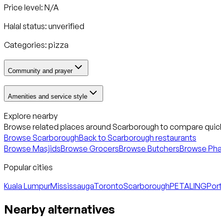
Price level: N/A
Halal status:
unverified
Categories:
pizza
Community and prayer
Amenities and service style
Explore nearby
Browse related places around
Scarborough
to compare quick
Browse
Scarborough
Back to
Scarborough
restaurants
Browse Masjids
Browse Grocers
Browse Butchers
Browse Ph
Popular cities
Kuala Lumpur
Mississauga
Toronto
Scarborough
PETALING
Port
Nearby alternatives