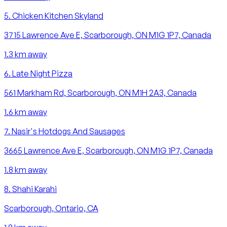
5
.
Chicken Kitchen Skyland
3715 Lawrence Ave E, Scarborough, ON M1G 1P7, Canada
1.3
km away
6
.
Late Night Pizza
561 Markham Rd, Scarborough, ON M1H 2A3, Canada
1.6
km away
7
.
Nasir's Hotdogs And Sausages
3665 Lawrence Ave E, Scarborough, ON M1G 1P7, Canada
1.8
km away
8
.
Shahi Karahi
Scarborough, Ontario, CA