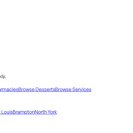
ly.
armacies
Browse Desserts
Browse Services
 Louis
Brampton
North York