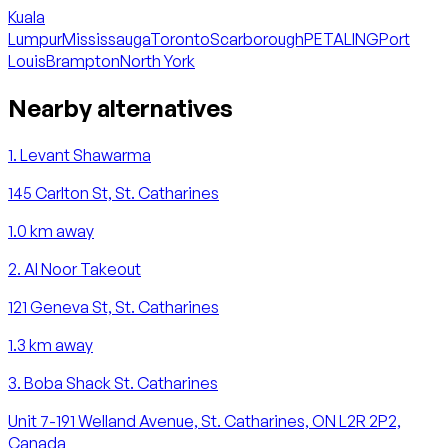
Kuala
Lumpur
Mississauga
Toronto
Scarborough
PETALING
Port
Louis
Brampton
North York
Nearby alternatives
1
.
Levant Shawarma
145 Carlton St, St. Catharines
1.0
km away
2
.
Al Noor Takeout
121 Geneva St, St. Catharines
1.3
km away
3
.
Boba Shack St. Catharines
Unit 7-191 Welland Avenue, St. Catharines, ON L2R 2P2,
Canada