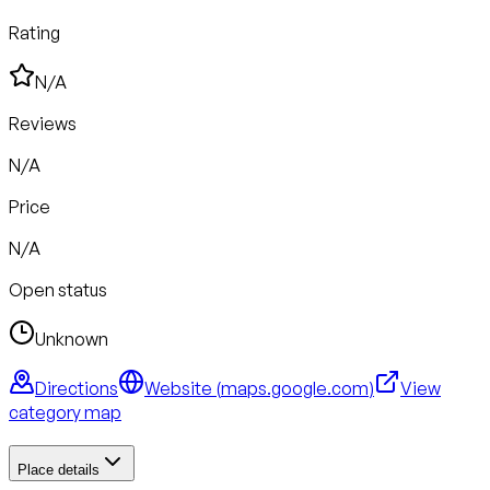
Rating
N/A
Reviews
N/A
Price
N/A
Open status
Unknown
Directions
Website (
maps.google.com
)
View
category map
Place details