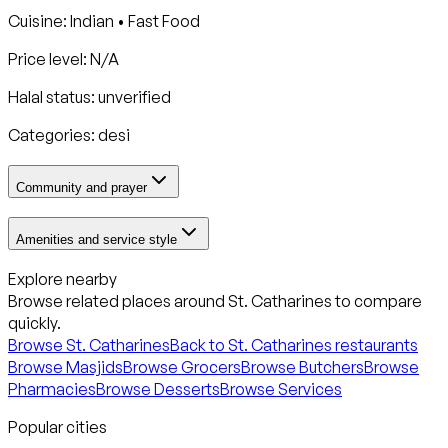
Cuisine:
Indian • Fast Food
Price level: N/A
Halal status:
unverified
Categories:
desi
Community and prayer
Amenities and service style
Explore nearby
Browse related places around
St. Catharines
to compare
quickly.
Browse
St. Catharines
Back to
St. Catharines
restaurants
Browse Masjids
Browse Grocers
Browse Butchers
Browse
Pharmacies
Browse Desserts
Browse Services
Popular cities