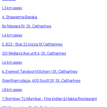
1.3
km away
4
.
Shawarma Baraka
86 Niagara St, St. Catharines
1.4
km away
5
.
B22 - Brar 22 pizza St Catharines
120 Welland Ave unit 6, St. Catharines
1.6
km away
6
.
Everest Tandoori Kitchen | St. Catharines
Grantham plaza, 400 Scott St, St. Catharines
1.8
km away
7
.
Bombay To Mumbai - Fine Indian & Hakka Restaurant