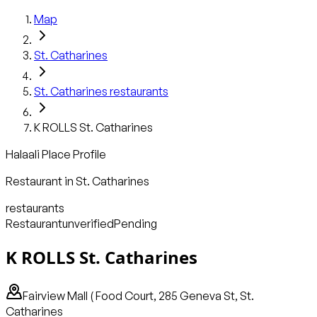
Map
St. Catharines
St. Catharines
restaurants
K ROLLS St. Catharines
Halaali Place Profile
Restaurant
in
St. Catharines
restaurants
Restaurant
unverified
Pending
K ROLLS St. Catharines
Fairview Mall ( Food Court, 285 Geneva St, St.
Catharines