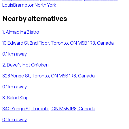
Louis
Brampton
North York
Nearby alternatives
1
.
Almadina Bistro
10 Edward St 2nd Floor, Toronto, ON M5B 1R8, Canada
0.1
km away
2
.
Dave's Hot Chicken
328 Yonge St, Toronto, ON M5B 1R8, Canada
0.1
km away
3
.
Salad King
340 Yonge St, Toronto, ON M5B 1R8, Canada
0.1
km away