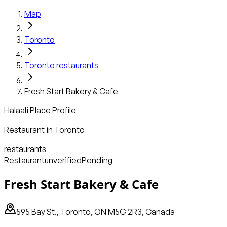
Map
Toronto
Toronto
restaurants
Fresh Start Bakery & Cafe
Halaali Place Profile
Restaurant
in
Toronto
restaurants
Restaurant
unverified
Pending
Fresh Start Bakery & Cafe
595 Bay St., Toronto, ON M5G 2R3, Canada