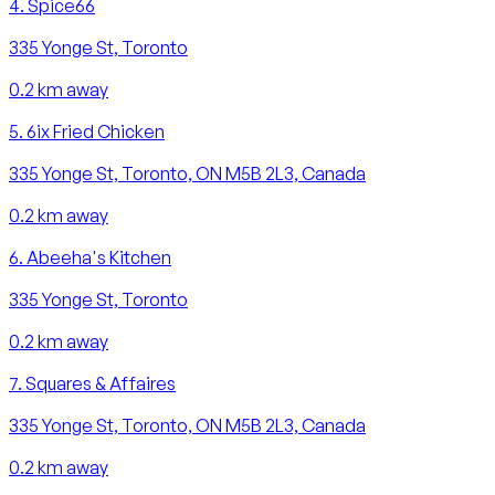
4
.
Spice66
335 Yonge St, Toronto
0.2
km away
5
.
6ix Fried Chicken
335 Yonge St, Toronto, ON M5B 2L3, Canada
0.2
km away
6
.
Abeeha's Kitchen
335 Yonge St, Toronto
0.2
km away
7
.
Squares & Affaires
335 Yonge St, Toronto, ON M5B 2L3, Canada
0.2
km away