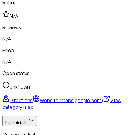
Rating
N/A
Reviews
N/A
Price
N/A
Open status
Unknown
Directions
Website (
maps.google.com
)
View
category map
Place details
Cuisine:
Turkish