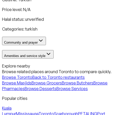
Price level: N/A
Halal status:
unverified
Categories:
turkish
Community and prayer
Amenities and service style
Explore nearby
Browse related places around
Toronto
to compare quickly.
Browse
Toronto
Back to
Toronto
restaurants
Browse Masjids
Browse Grocers
Browse Butchers
Browse
Pharmacies
Browse Desserts
Browse Services
Popular cities
Kuala
Lumpur
Mississauga
Toronto
Scarborough
PETALING
Port