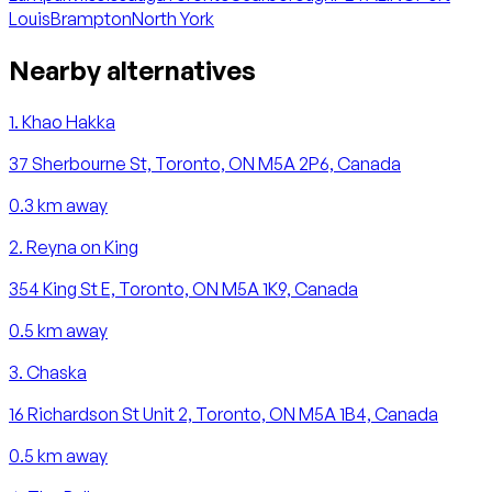
Louis
Brampton
North York
Nearby alternatives
1
.
Khao Hakka
37 Sherbourne St, Toronto, ON M5A 2P6, Canada
0.3
km away
2
.
Reyna on King
354 King St E, Toronto, ON M5A 1K9, Canada
0.5
km away
3
.
Chaska
16 Richardson St Unit 2, Toronto, ON M5A 1B4, Canada
0.5
km away