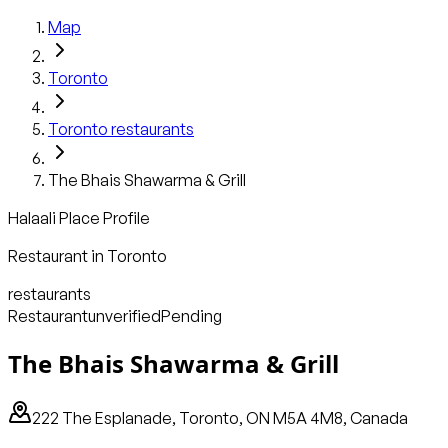
Map
Toronto
Toronto
restaurants
The Bhais Shawarma & Grill
Halaali Place Profile
Restaurant
in
Toronto
restaurants
Restaurant
unverified
Pending
The Bhais Shawarma & Grill
222 The Esplanade, Toronto, ON M5A 4M8, Canada