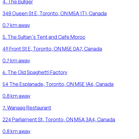
4
.
The Bullger
348 Queen St E, Toronto, ON M5A 1T1, Canada
0.7
km away
5
.
The Sultan's Tent and Cafe Moroc
49 Front St E, Toronto, ON M5E 0A7, Canada
0.7
km away
6
.
The Old Spaghetti Factory
54 The Esplanade, Toronto, ON M5E 1A6, Canada
0.8
km away
7
.
Wanaag Restaurant
224 Parliament St, Toronto, ON M5A 3A4, Canada
0.8
km away