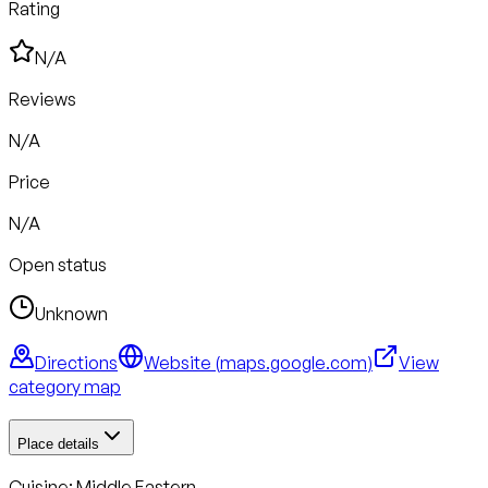
Rating
N/A
Reviews
N/A
Price
N/A
Open status
Unknown
Directions
Website (
maps.google.com
)
View
category map
Place details
Cuisine:
Middle Eastern