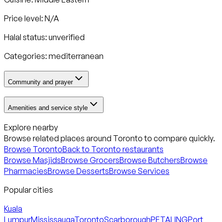
Price level: N/A
Halal status:
unverified
Categories:
mediterranean
Community and prayer
Amenities and service style
Explore nearby
Browse related places around
Toronto
to compare quickly.
Browse
Toronto
Back to
Toronto
restaurants
Browse Masjids
Browse Grocers
Browse Butchers
Browse
Pharmacies
Browse Desserts
Browse Services
Popular cities
Kuala
Lumpur
Mississauga
Toronto
Scarborough
PETALING
Port