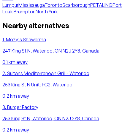
Lumpur
Mississauga
Toronto
Scarborough
PETALING
Port
Louis
Brampton
North York
Nearby alternatives
1
.
Mozy's Shawarma
247 King St N, Waterloo, ON N2J 2Y8, Canada
0.1
km away
2
.
Sultans Mediterranean Grill - Waterloo
253 King St N Unit: FC2, Waterloo
0.2
km away
3
.
Burger Factory
253 King St N, Waterloo, ON N2J 2Y8, Canada
0.2
km away