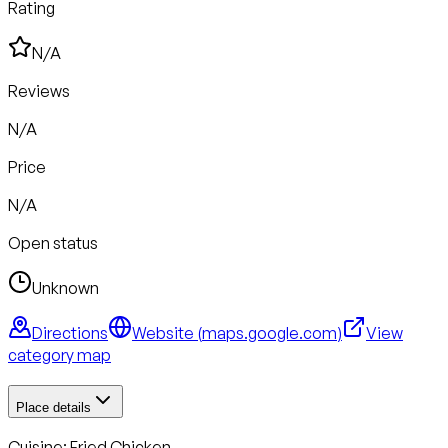
Rating
N/A
Reviews
N/A
Price
N/A
Open status
Unknown
Directions
Website (
maps.google.com
)
View
category map
Place details
Cuisine:
Fried Chicken