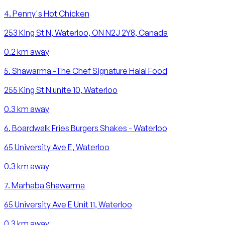
4
.
Penny's Hot Chicken
253 King St N, Waterloo, ON N2J 2Y8, Canada
0.2
km away
5
.
Shawarma -The Chef Signature Halal Food
255 King St N unite 10, Waterloo
0.3
km away
6
.
Boardwalk Fries Burgers Shakes - Waterloo
65 University Ave E, Waterloo
0.3
km away
7
.
Marhaba Shawarma
65 University Ave E Unit 11, Waterloo
0.3
km away