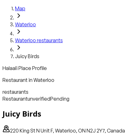
Map
Waterloo
Waterloo
restaurants
Juicy Birds
Halaali Place Profile
Restaurant
in
Waterloo
restaurants
Restaurant
unverified
Pending
Juicy Birds
220 King St N Unit F, Waterloo, ON N2J 2Y7, Canada