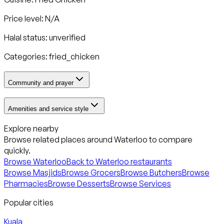
Price level: N/A
Halal status:
unverified
Categories:
fried_chicken
Community and prayer
Amenities and service style
Explore nearby
Browse related places around
Waterloo
to compare
quickly.
Browse
Waterloo
Back to
Waterloo
restaurants
Browse Masjids
Browse Grocers
Browse Butchers
Browse
Pharmacies
Browse Desserts
Browse Services
Popular cities
Kuala