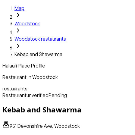
Map
Woodstock
Woodstock
restaurants
Kebab and Shawarma
Halaali Place Profile
Restaurant
in
Woodstock
restaurants
Restaurant
unverified
Pending
Kebab and Shawarma
951 Devonshire Ave, Woodstock