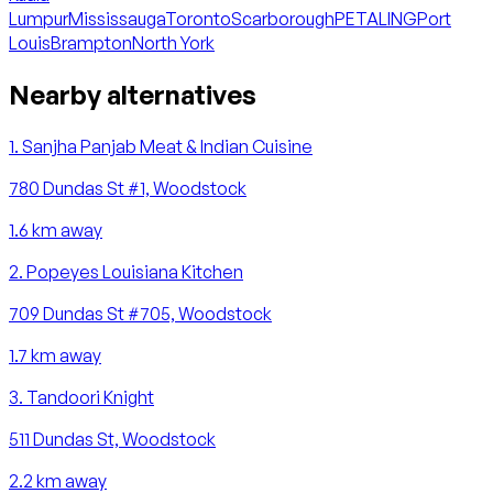
Lumpur
Mississauga
Toronto
Scarborough
PETALING
Port
Louis
Brampton
North York
Nearby alternatives
1
.
Sanjha Panjab Meat & Indian Cuisine
780 Dundas St #1, Woodstock
1.6
km away
2
.
Popeyes Louisiana Kitchen
709 Dundas St #705, Woodstock
1.7
km away
3
.
Tandoori Knight
511 Dundas St, Woodstock
2.2
km away