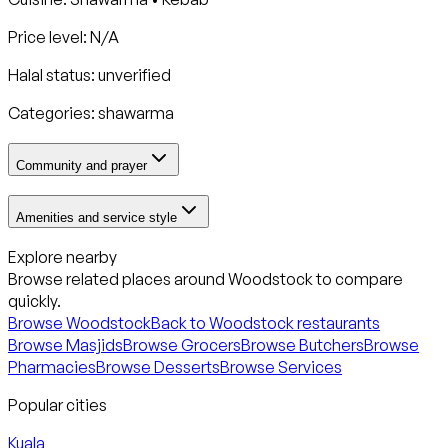
Price level: N/A
Halal status:
unverified
Categories:
shawarma
Community and prayer
Amenities and service style
Explore nearby
Browse related places around
Woodstock
to compare
quickly.
Browse
Woodstock
Back to
Woodstock
restaurants
Browse Masjids
Browse Grocers
Browse Butchers
Browse
Pharmacies
Browse Desserts
Browse Services
Popular cities
Kuala