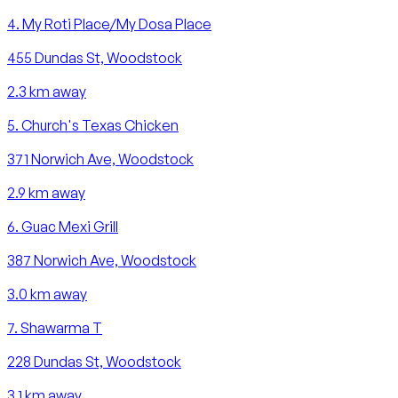
4
.
My Roti Place/My Dosa Place
455 Dundas St, Woodstock
2.3
km away
5
.
Church's Texas Chicken
371 Norwich Ave, Woodstock
2.9
km away
6
.
Guac Mexi Grill
387 Norwich Ave, Woodstock
3.0
km away
7
.
Shawarma T
228 Dundas St, Woodstock
3.1
km away