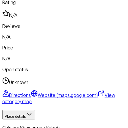
Rating
N/A
Reviews
N/A
Price
N/A
Open status
Unknown
Directions
Website (
maps.google.com
)
View
category map
Place details
Cuisine:
Shawarma • Kebab