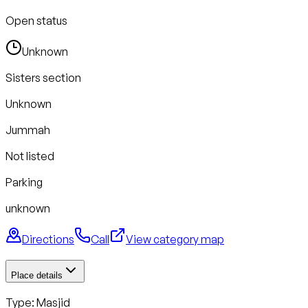
Open status
Unknown
Sisters section
Unknown
Jummah
Not listed
Parking
unknown
Directions
Call
View category map
Place details
Type: Masjid