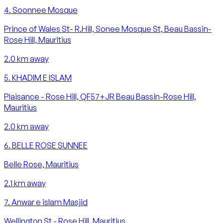
4
.
Soonnee Mosque
Prince of Wales St- R.Hill, Sonee Mosque St, Beau Bassin-
Rose Hill, Mauritius
2.0
km away
5
.
KHADIM E ISLAM
Plaisance - Rose Hill, QF57+JR Beau Bassin-Rose Hill,
Mauritius
2.0
km away
6
.
BELLE ROSE SUNNEE
Belle Rose, Mauritius
2.1
km away
7
.
Anwar e islam Masjid
Wellington St - Rose Hill, Mauritius