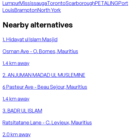
Lumpur
Mississauga
Toronto
Scarborough
PETALING
Port
Louis
Brampton
North York
Nearby alternatives
1
.
Hidayat ul Islam Masjid
Osman Ave - Q. Bornes, Mauritius
1.4
km away
2
.
ANJUMAN MADAD UL MUSLEMINE
6 Pasteur Ave - Beau Sejour, Mauritius
1.4
km away
3
.
BADR UL ISLAM
Ratsitatane Lane - C. Levieux, Mauritius
2.0
km away