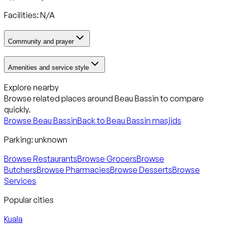
Facilities: N/A
Community and prayer
Amenities and service style
Explore nearby
Browse related places around
Beau Bassin
to compare
quickly.
Browse
Beau Bassin
Back to
Beau Bassin
masjids
Parking:
unknown
Browse Restaurants
Browse Grocers
Browse
Butchers
Browse Pharmacies
Browse Desserts
Browse
Services
Popular cities
Kuala