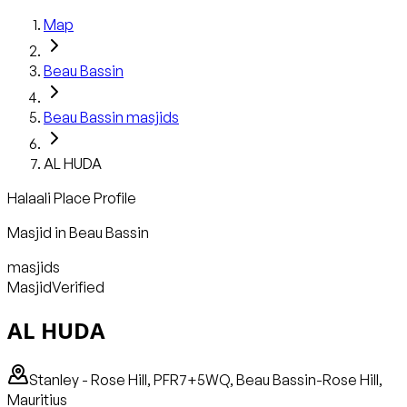
Map
Beau Bassin
Beau Bassin
masjids
AL HUDA
Halaali Place Profile
Masjid
in
Beau Bassin
masjids
Masjid
Verified
AL HUDA
Stanley - Rose Hill, PFR7+5WQ, Beau Bassin-Rose Hill,
Mauritius