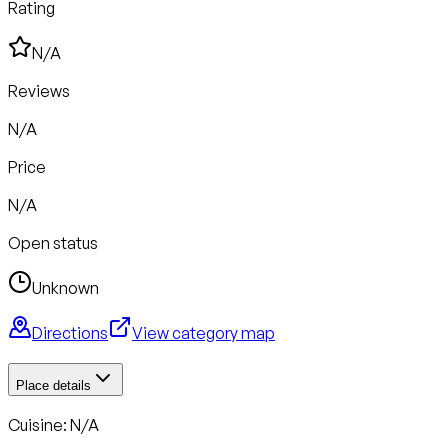
Rating
N/A
Reviews
N/A
Price
N/A
Open status
Unknown
Directions
View category map
Place details
Cuisine: N/A