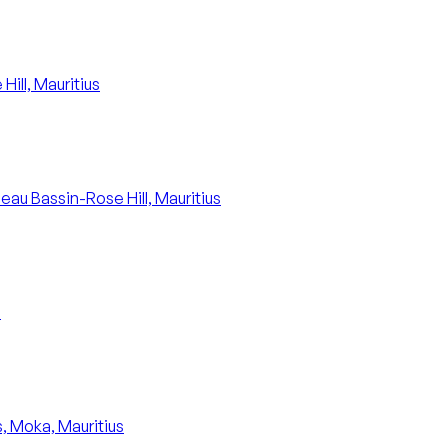
ill, Mauritius
Beau Bassin-Rose Hill, Mauritius
s
, Moka, Mauritius