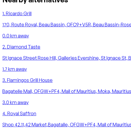
1
.
Ricardo Grill
170, Route Royal, Beau Bassin, QFC9+V5R, Beau Bassin-Rose H
0.0
km away
2
.
Diamond Taste
St Ignace Street Rose Hill, Galleries Evershine, St Ignace St, 
1.7
km away
3
.
Flamingos Grill House
Bagatelle Mall, QFGW+PF4, Mall of Mauritius, Moka, Mauritiu
3.0
km away
4
.
Royal Saffron
Shop 42.11,42 Market,Bagatalle, QFGW+PF4, Mall of Mauritius