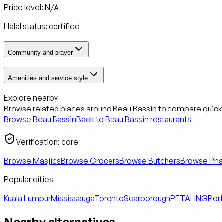
Price level: N/A
Halal status:
certified
Community and prayer
Amenities and service style
Explore nearby
Browse related places around
Beau Bassin
to compare quickl
Browse
Beau Bassin
Back to
Beau Bassin
restaurants
Verification:
core
Browse Masjids
Browse Grocers
Browse Butchers
Browse Ph
Popular cities
Kuala Lumpur
Mississauga
Toronto
Scarborough
PETALING
Port
Nearby alternatives