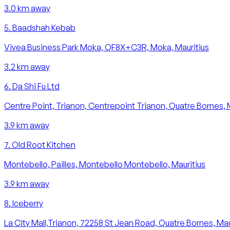
3.0
km away
5
.
Baadshah Kebab
Vivea Business Park Moka, QF8X+C3R, Moka, Mauritius
3.2
km away
6
.
Da Shi Fu Ltd
Centre Point, Trianon, Centrepoint Trianon, Quatre Bornes, 
3.9
km away
7
.
Old Root Kitchen
Montebello, Pailles, Montebello Montebello, Mauritius
3.9
km away
8
.
Iceberry
La City Mall,Trianon, 72258 St Jean Road, Quatre Bornes, Mau