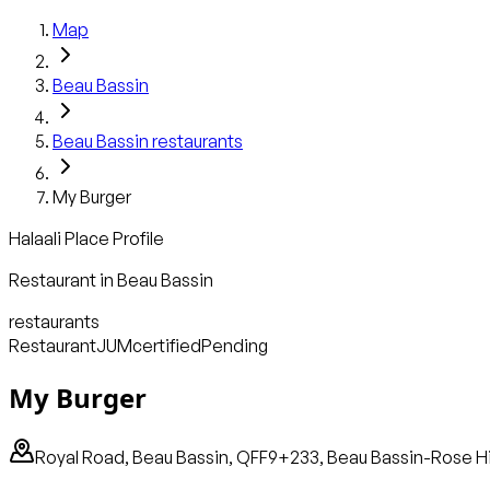
Map
Beau Bassin
Beau Bassin
restaurants
My Burger
Halaali Place Profile
Restaurant
in
Beau Bassin
restaurants
Restaurant
JUM
certified
Pending
My Burger
Royal Road, Beau Bassin, QFF9+233, Beau Bassin-Rose Hill