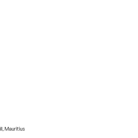
, Mauritius