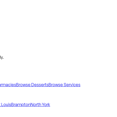
y.
armacies
Browse Desserts
Browse Services
 Louis
Brampton
North York