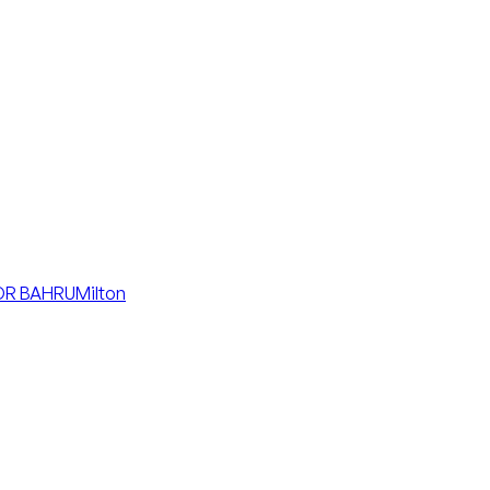
R BAHRU
Milton