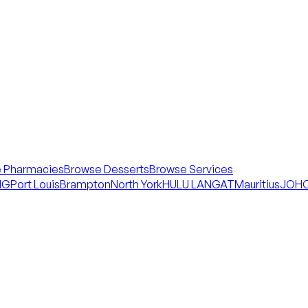
 Pharmacies
Browse Desserts
Browse Services
NG
Port Louis
Brampton
North York
HULU LANGAT
Mauritius
JOHO