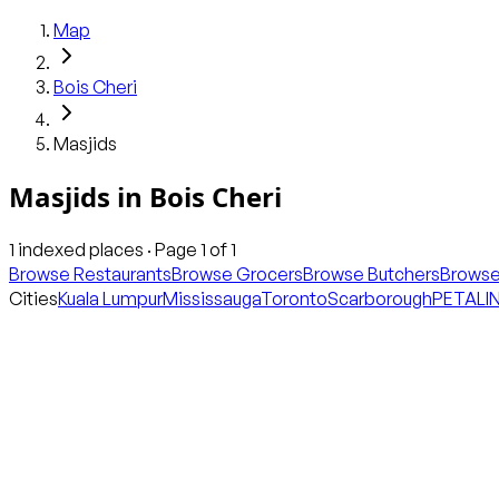
Map
Bois Cheri
Masjids
Masjids
in
Bois Cheri
1
indexed places · Page
1
of
1
Browse Restaurants
Browse Grocers
Browse Butchers
Browse
Cities
Kuala Lumpur
Mississauga
Toronto
Scarborough
PETALI