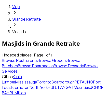
Map
Grande Retraite
Masjids
Masjids
in
Grande Retraite
1
indexed places · Page
1
of
1
Browse Restaurants
Browse Grocers
Browse
Butchers
Browse Pharmacies
Browse Desserts
Browse
Services
Cities
Kuala
Lumpur
Mississauga
Toronto
Scarborough
PETALING
Port
Louis
Brampton
North York
HULU LANGAT
Mauritius
JOHOR
BAHRU
Milton