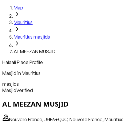
Map
Mauritius
Mauritius
masjids
AL MEEZAN MUSJID
Halaali Place Profile
Masjid
in
Mauritius
masjids
Masjid
Verified
AL MEEZAN MUSJID
Nouvelle France, JHF6+QJC, Nouvelle France, Mauritius