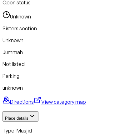
Open status
Unknown
Sisters section
Unknown
Jummah
Not listed
Parking
unknown
Directions
View category map
Place details
Type: Masjid