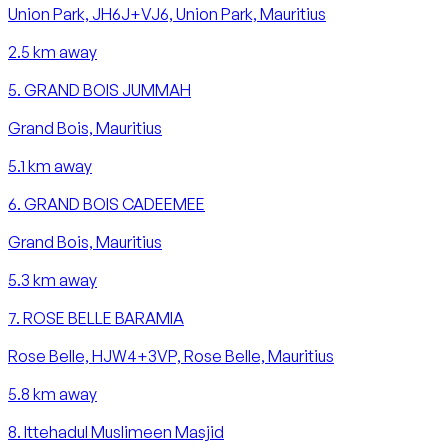
Union Park, JH6J+VJ6, Union Park, Mauritius
2.5
km away
5
.
GRAND BOIS JUMMAH
Grand Bois, Mauritius
5.1
km away
6
.
GRAND BOIS CADEEMEE
Grand Bois, Mauritius
5.3
km away
7
.
ROSE BELLE BARAMIA
Rose Belle, HJW4+3VP, Rose Belle, Mauritius
5.8
km away
8
.
Ittehadul Muslimeen Masjid