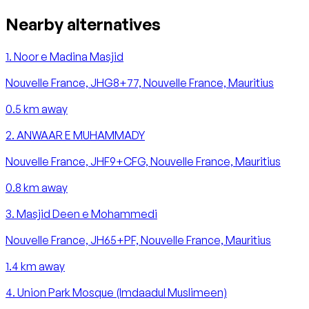
Nearby alternatives
1
.
Noor e Madina Masjid
Nouvelle France, JHG8+77, Nouvelle France, Mauritius
0.5
km away
2
.
ANWAAR E MUHAMMADY
Nouvelle France, JHF9+CFG, Nouvelle France, Mauritius
0.8
km away
3
.
Masjid Deen e Mohammedi
Nouvelle France, JH65+PF, Nouvelle France, Mauritius
1.4
km away
4
.
Union Park Mosque (Imdaadul Muslimeen)