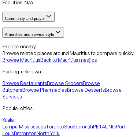
Facilities: N/A
Community and prayer
Amenities and service style
Explore nearby
Browse related places around
Mauritius
to compare quickly.
Browse
Mauritius
Back to
Mauritius
masjids
Parking:
unknown
Browse Restaurants
Browse Grocers
Browse
Butchers
Browse Pharmacies
Browse Desserts
Browse
Services
Popular cities
Kuala
Lumpur
Mississauga
Toronto
Scarborough
PETALING
Port
Louis
Brampton
North York