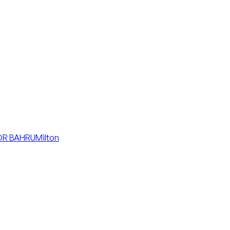
R BAHRU
Milton