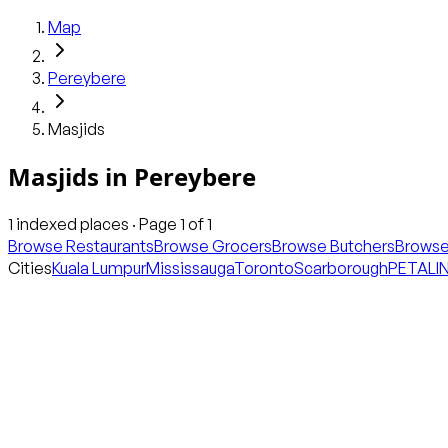
Map
Pereybere
Masjids
Masjids
in
Pereybere
1
indexed places · Page
1
of
1
Browse Restaurants
Browse Grocers
Browse Butchers
Browse
Cities
Kuala Lumpur
Mississauga
Toronto
Scarborough
PETALI