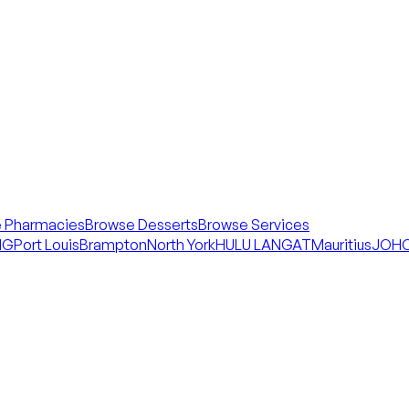
 Pharmacies
Browse Desserts
Browse Services
NG
Port Louis
Brampton
North York
HULU LANGAT
Mauritius
JOHO