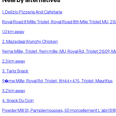
1
.
Delizio Pizzeria And Cafetaria
Royal Road 8 Mille Triolet, Royal Road 8th Mile Triolet MU, 21
1.0
km away
2
.
Mazedaar Krunchy Chicken
9eme Mille, Triolet, 9em mille, MU, Royal Rd, Triolet 21509, Ma
2.3
km away
3
.
Tariq Snack
9�me Mille, Royal Rd, Triolet, XH44+475, Triolet, Mauritius
3.2
km away
4
.
Snack Du Coin
Powder Mill St, Pamplemousses, 50 morcellement L'abri B1