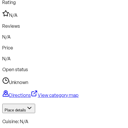
Rating
N/A
Reviews
N/A
Price
N/A
Open status
Unknown
Directions
View category map
Place details
Cuisine: N/A