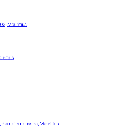
503, Mauritius
uritius
8, Pamplemousses, Mauritius