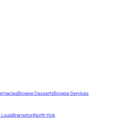
armacies
Browse Desserts
Browse Services
 Louis
Brampton
North York