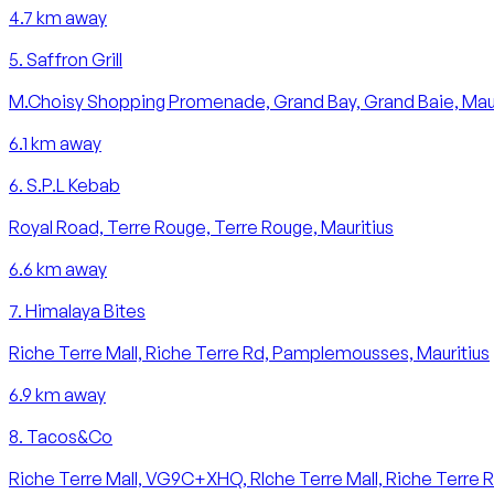
4.7
km away
5
.
Saffron Grill
M.Choisy Shopping Promenade, Grand Bay, Grand Baie, Maur
6.1
km away
6
.
S.P.L Kebab
Royal Road, Terre Rouge, Terre Rouge, Mauritius
6.6
km away
7
.
Himalaya Bites
Riche Terre Mall, Riche Terre Rd, Pamplemousses, Mauritius
6.9
km away
8
.
Tacos&Co
Riche Terre Mall, VG9C+XHQ, RIche Terre Mall, Riche Terre Rd