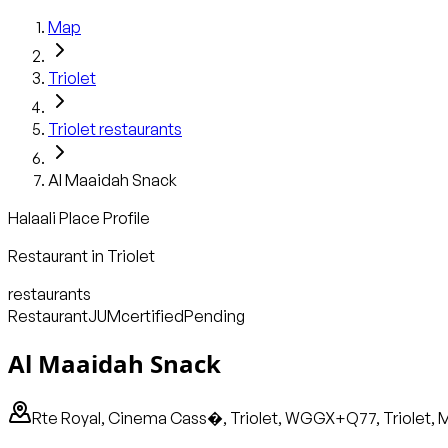
Map
Triolet
Triolet
restaurants
Al Maaidah Snack
Halaali Place Profile
Restaurant
in
Triolet
restaurants
Restaurant
JUM
certified
Pending
Al Maaidah Snack
Rte Royal, Cinema Cass�, Triolet, WGGX+Q77, Triolet, M