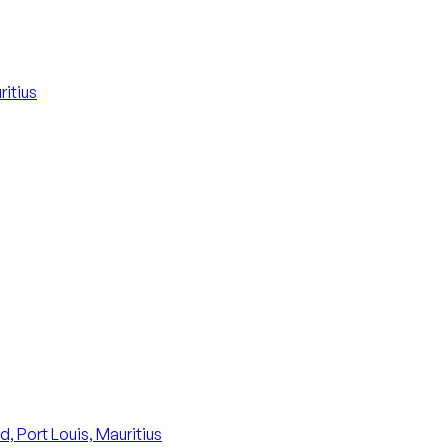
itius
, Port Louis, Mauritius