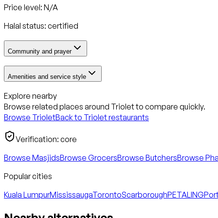
Price level: N/A
Halal status:
certified
Community and prayer
Amenities and service style
Explore nearby
Browse related places around
Triolet
to compare quickly.
Browse
Triolet
Back to
Triolet
restaurants
Verification:
core
Browse Masjids
Browse Grocers
Browse Butchers
Browse Ph
Popular cities
Kuala Lumpur
Mississauga
Toronto
Scarborough
PETALING
Port
Nearby alternatives