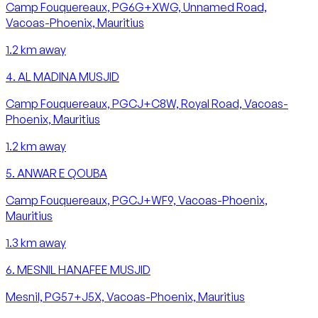
Camp Fouquereaux, PG6G+XWG, Unnamed Road,
Vacoas-Phoenix, Mauritius
1.2
km away
4
.
AL MADINA MUSJID
Camp Fouquereaux, PGCJ+C8W, Royal Road, Vacoas-
Phoenix, Mauritius
1.2
km away
5
.
ANWAR E QOUBA
Camp Fouquereaux, PGCJ+WF9, Vacoas-Phoenix,
Mauritius
1.3
km away
6
.
MESNIL HANAFEE MUSJID
Mesnil, PG57+J5X, Vacoas-Phoenix, Mauritius