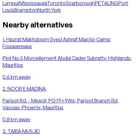
Lumpur
Mississauga
Toronto
Scarborough
PETALING
Port
Louis
Brampton
North York
Nearby alternatives
1
.
Hazrat Makhdoom Syed Ashraf Masjid-Camp
Fouquereaux
Plot No.5 Morcellement Abdul Cader Subratty, Highlands,
Mauritius
0.6
km away
2
.
NOOR E MADINA
Parisot Rd. - Mesnil, PG79+9W6, Parisot Branch Rd,
Vacoas-Phoenix, Mauritius
0.8
km away
3
.
TAIBA MUSJID