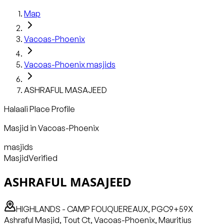
Map
Vacoas-Phoenix
Vacoas-Phoenix
masjids
ASHRAFUL MASAJEED
Halaali Place Profile
Masjid
in
Vacoas-Phoenix
masjids
Masjid
Verified
ASHRAFUL MASAJEED
HIGHLANDS - CAMP FOUQUEREAUX, PGC9+59X
Ashraful Masjid, Tout Ct, Vacoas-Phoenix, Mauritius