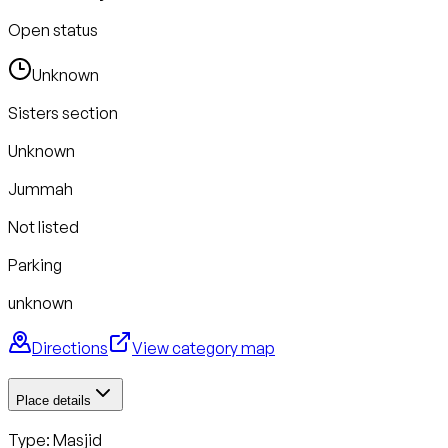
Open status
Unknown
Sisters section
Unknown
Jummah
Not listed
Parking
unknown
Directions
View category map
Place details
Type: Masjid