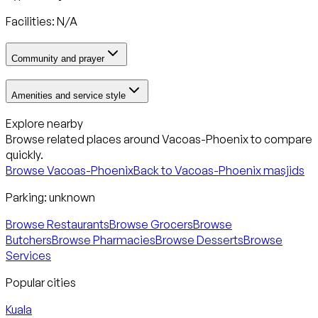
Facilities: N/A
Community and prayer
Amenities and service style
Explore nearby
Browse related places around
Vacoas-Phoenix
to compare
quickly.
Browse
Vacoas-Phoenix
Back to
Vacoas-Phoenix
masjids
Parking:
unknown
Browse Restaurants
Browse Grocers
Browse
Butchers
Browse Pharmacies
Browse Desserts
Browse
Services
Popular cities
Kuala