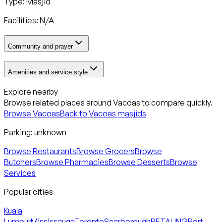
Type: Masjid
Facilities: N/A
Community and prayer
Amenities and service style
Explore nearby
Browse related places around
Vacoas
to compare quickly.
Browse
Vacoas
Back to
Vacoas
masjids
Parking:
unknown
Browse Restaurants
Browse Grocers
Browse
Butchers
Browse Pharmacies
Browse Desserts
Browse
Services
Popular cities
Kuala
Lumpur
Mississauga
Toronto
Scarborough
PETALING
Port