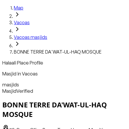
Map
Vacoas
Vacoas
masjids
BONNE TERRE DA'WAT-UL-HAQ MOSQUE
Halaali Place Profile
Masjid
in
Vacoas
masjids
Masjid
Verified
BONNE TERRE DA'WAT-UL-HAQ
MOSQUE