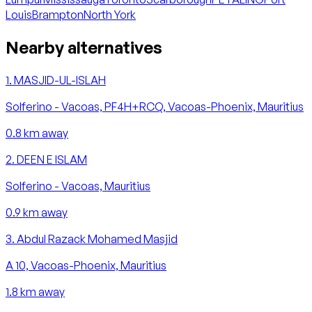
Louis
Brampton
North York
Nearby alternatives
1
.
MASJID-UL-ISLAH
Solferino - Vacoas, PF4H+RCQ, Vacoas-Phoenix, Mauritius
0.8
km away
2
.
DEEN E ISLAM
Solferino - Vacoas, Mauritius
0.9
km away
3
.
Abdul Razack Mohamed Masjid
A 10, Vacoas-Phoenix, Mauritius
1.8
km away