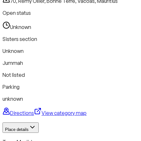
70, Remy Ollier, Bonne Terre, Vacoas, Mauritius
Open status
Unknown
Sisters section
Unknown
Jummah
Not listed
Parking
unknown
Directions
View category map
Place details