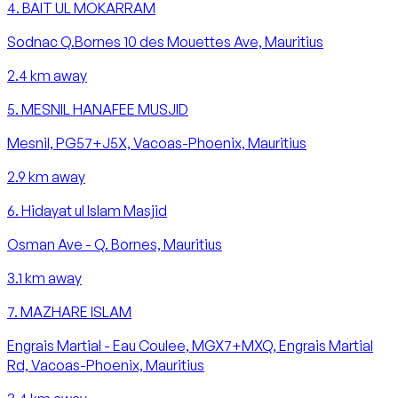
4
.
BAIT UL MOKARRAM
Sodnac Q.Bornes 10 des Mouettes Ave, Mauritius
2.4
km away
5
.
MESNIL HANAFEE MUSJID
Mesnil, PG57+J5X, Vacoas-Phoenix, Mauritius
2.9
km away
6
.
Hidayat ul Islam Masjid
Osman Ave - Q. Bornes, Mauritius
3.1
km away
7
.
MAZHARE ISLAM
Engrais Martial - Eau Coulee, MGX7+MXQ, Engrais Martial
Rd, Vacoas-Phoenix, Mauritius