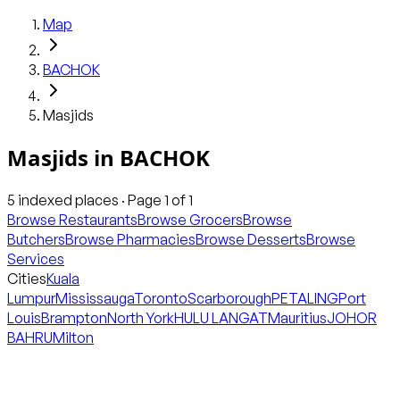
Map
BACHOK
Masjids
Masjids
in
BACHOK
5
indexed places · Page
1
of
1
Browse Restaurants
Browse Grocers
Browse
Butchers
Browse Pharmacies
Browse Desserts
Browse
Services
Cities
Kuala
Lumpur
Mississauga
Toronto
Scarborough
PETALING
Port
Louis
Brampton
North York
HULU LANGAT
Mauritius
JOHOR
BAHRU
Milton