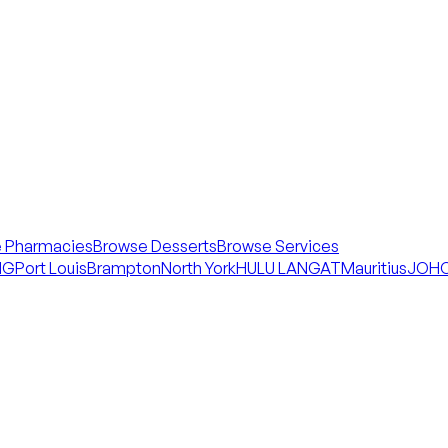
 Pharmacies
Browse Desserts
Browse Services
NG
Port Louis
Brampton
North York
HULU LANGAT
Mauritius
JOHO