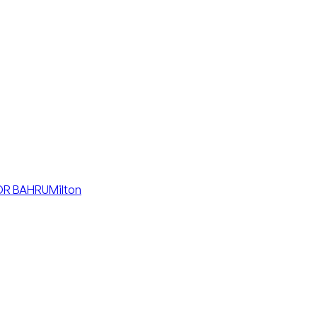
R BAHRU
Milton