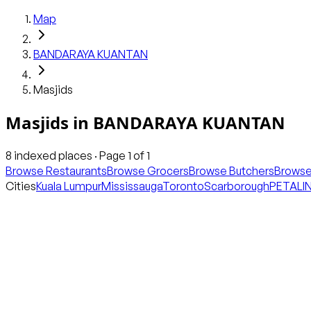
Map
BANDARAYA KUANTAN
Masjids
Masjids
in
BANDARAYA KUANTAN
8
indexed places · Page
1
of
1
Browse Restaurants
Browse Grocers
Browse Butchers
Browse
Cities
Kuala Lumpur
Mississauga
Toronto
Scarborough
PETALI