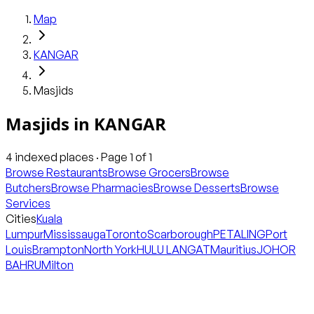
Map
KANGAR
Masjids
Masjids
in
KANGAR
4
indexed places · Page
1
of
1
Browse Restaurants
Browse Grocers
Browse
Butchers
Browse Pharmacies
Browse Desserts
Browse
Services
Cities
Kuala
Lumpur
Mississauga
Toronto
Scarborough
PETALING
Port
Louis
Brampton
North York
HULU LANGAT
Mauritius
JOHOR
BAHRU
Milton