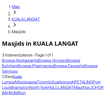
Map
KUALA LANGAT
Masjids
Masjids
in
KUALA LANGAT
3
indexed places · Page
1
of
1
Browse Restaurants
Browse Grocers
Browse
Butchers
Browse Pharmacies
Browse Desserts
Browse
Services
Cities
Kuala
Lumpur
Mississauga
Toronto
Scarborough
PETALING
Port
Louis
Brampton
North York
HULU LANGAT
Mauritius
JOHOR
BAHRU
Milton