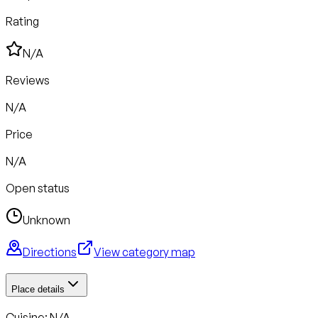
Rating
N/A
Reviews
N/A
Price
N/A
Open status
Unknown
Directions
View category map
Place details
Cuisine: N/A