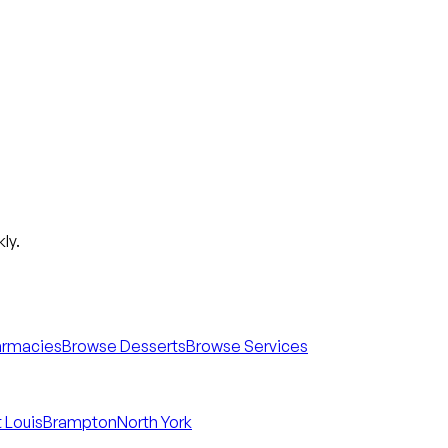
ly.
armacies
Browse Desserts
Browse Services
 Louis
Brampton
North York