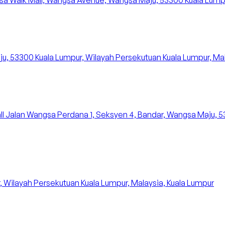
a Walk Mall, Wangsa Avenue, Wangsa Maju, 53300 Kuala Lumpur,
u, 53300 Kuala Lumpur, Wilayah Persekutuan Kuala Lumpur, Mal
all Jalan Wangsa Perdana 1, Seksyen 4, Bandar, Wangsa Maju, 
, Wilayah Persekutuan Kuala Lumpur, Malaysia, Kuala Lumpur