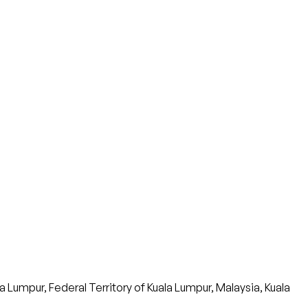
umpur, Federal Territory of Kuala Lumpur, Malaysia, Kuala