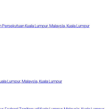
 Persekutuan Kuala Lumpur, Malaysia, Kuala Lumpur
uala Lumpur, Malaysia, Kuala Lumpur