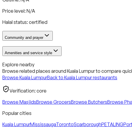
Price level: N/A
Halal status:
certified
Community and prayer
Amenities and service style
Explore nearby
Browse related places around
Kuala Lumpur
to compare quick
Browse
Kuala Lumpur
Back to
Kuala Lumpur
restaurants
Verification:
core
Browse Masjids
Browse Grocers
Browse Butchers
Browse Ph
Popular cities
Kuala Lumpur
Mississauga
Toronto
Scarborough
PETALING
Port