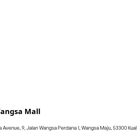
Wangsa Mall
Avenue, 9, Jalan Wangsa Perdana 1, Wangsa Maju, 53300 Kuala L