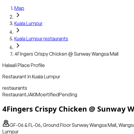
Map
Kuala Lumpur
Kuala Lumpur
restaurants
4Fingers Crispy Chicken @ Sunway Wangsa Mall
Halaali Place Profile
Restaurant
in
Kuala Lumpur
restaurants
Restaurant
JAKIM
certified
Pending
4Fingers Crispy Chicken @ Sunway 
GF-06 & FL-06, Ground Floor Sunway Wangsa Mall, Wangsa 
Lumpur