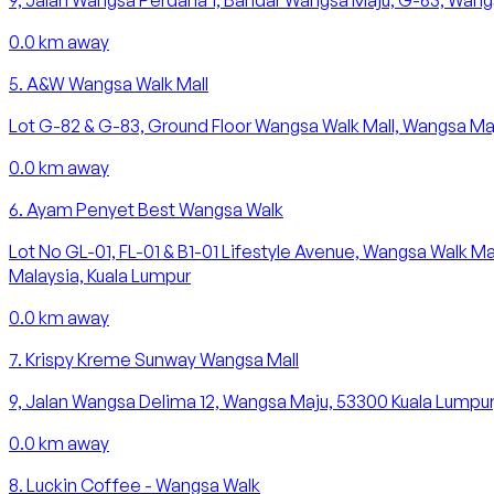
9, Jalan Wangsa Perdana 1, Bandar Wangsa Maju, G-63, Wangs
0.0
km away
5
.
A&W Wangsa Walk Mall
Lot G-82 & G-83, Ground Floor Wangsa Walk Mall, Wangsa Maj
0.0
km away
6
.
Ayam Penyet Best Wangsa Walk
Lot No GL-01, FL-01 & B1-01 Lifestyle Avenue, Wangsa Walk M
Malaysia, Kuala Lumpur
0.0
km away
7
.
Krispy Kreme Sunway Wangsa Mall
9, Jalan Wangsa Delima 12, Wangsa Maju, 53300 Kuala Lumpur
0.0
km away
8
.
Luckin Coffee - Wangsa Walk