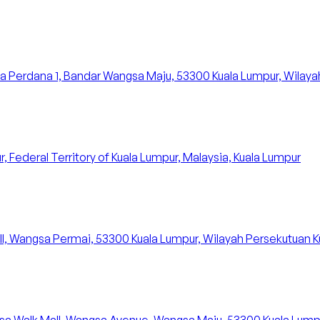
 Perdana 1, Bandar Wangsa Maju, 53300 Kuala Lumpur, Wilayah
 Federal Territory of Kuala Lumpur, Malaysia, Kuala Lumpur
ll, Wangsa Permai, 53300 Kuala Lumpur, Wilayah Persekutuan K