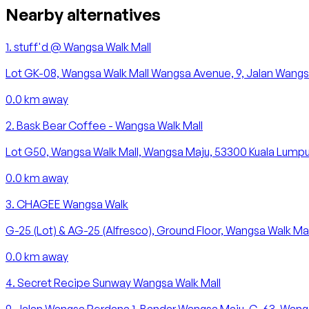
Nearby alternatives
1
.
stuff'd @ Wangsa Walk Mall
Lot GK-08, Wangsa Walk Mall Wangsa Avenue, 9, Jalan Wangsa
0.0
km away
2
.
Bask Bear Coffee - Wangsa Walk Mall
Lot G50, Wangsa Walk Mall, Wangsa Maju, 53300 Kuala Lumpur,
0.0
km away
3
.
CHAGEE Wangsa Walk
G-25 (Lot) & AG-25 (Alfresco), Ground Floor, Wangsa Walk Ma
0.0
km away
4
.
Secret Recipe Sunway Wangsa Walk Mall