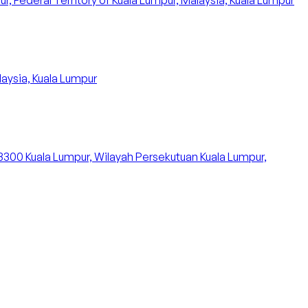
 Federal Territory of Kuala Lumpur, Malaysia, Kuala Lumpur
aysia, Kuala Lumpur
53300 Kuala Lumpur, Wilayah Persekutuan Kuala Lumpur,