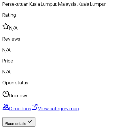
Persekutuan Kuala Lumpur, Malaysia, Kuala Lumpur
Rating
N/A
Reviews
N/A
Price
N/A
Open status
Unknown
Directions
View category map
Place details