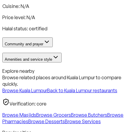
Cuisine: N/A
Price level: N/A
Halal status:
certified
Community and prayer
Amenities and service style
Explore nearby
Browse related places around
Kuala Lumpur
to compare
quickly.
Browse
Kuala Lumpur
Back to
Kuala Lumpur
restaurants
Verification:
core
Browse Masjids
Browse Grocers
Browse Butchers
Browse
Pharmacies
Browse Desserts
Browse Services