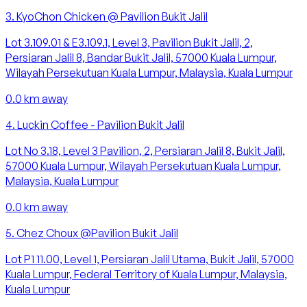
3
.
KyoChon Chicken @ Pavilion Bukit Jalil
Lot 3.109.01 & E3.109.1, Level 3, Pavilion Bukit Jalil, 2,
Persiaran Jalil 8, Bandar Bukit Jalil, 57000 Kuala Lumpur,
Wilayah Persekutuan Kuala Lumpur, Malaysia, Kuala Lumpur
0.0
km away
4
.
Luckin Coffee - Pavilion Bukit Jalil
Lot No 3.18, Level 3 Pavilion, 2, Persiaran Jalil 8, Bukit Jalil,
57000 Kuala Lumpur, Wilayah Persekutuan Kuala Lumpur,
Malaysia, Kuala Lumpur
0.0
km away
5
.
Chez Choux @Pavilion Bukit Jalil
Lot P1 11.00, Level 1, Persiaran Jalil Utama, Bukit Jalil, 57000
Kuala Lumpur, Federal Territory of Kuala Lumpur, Malaysia,
Kuala Lumpur