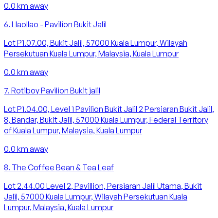
0.0
km away
6
.
Llaollao - Pavilion Bukit Jalil
Lot P1.07.00, Bukit Jalil, 57000 Kuala Lumpur, Wilayah
Persekutuan Kuala Lumpur, Malaysia, Kuala Lumpur
0.0
km away
7
.
Rotiboy Pavilion Bukit jalil
Lot P1.04.00, Level 1 Pavilion Bukit Jalil 2 Persiaran Bukit Jalil,
8, Bandar, Bukit Jalil, 57000 Kuala Lumpur, Federal Territory
of Kuala Lumpur, Malaysia, Kuala Lumpur
0.0
km away
8
.
The Coffee Bean & Tea Leaf
Lot 2.44.00 Level 2, Pavillion, Persiaran Jalil Utama, Bukit
Jalil, 57000 Kuala Lumpur, Wilayah Persekutuan Kuala
Lumpur, Malaysia, Kuala Lumpur