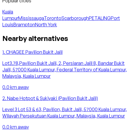
Popular cities
Kuala
Lumpur
Mississauga
Toronto
Scarborough
PETALING
Port
Louis
Brampton
North York
Nearby alternatives
1
.
CHAGEE Pavilion Bukit Jalil
Lot3.78,Pavilion Bukit Jalil, 2, Persiaran Jalil 8, Bandar Bukit
Jalil, 57000 Kuala Lumpur, Federal Territory of Kuala Lumpur,
Malaysia, Kuala Lumpur
0.0
km away
2
.
Nabe Hotpot & Sukiyaki (Pavilion Bukit Jalil)
Level 3 Lot 53 & 63, Pavilion, Bukit Jalil, 57000 Kuala Lumpur,
Wilayah Persekutuan Kuala Lumpur, Malaysia, Kuala Lumpur
0.0
km away