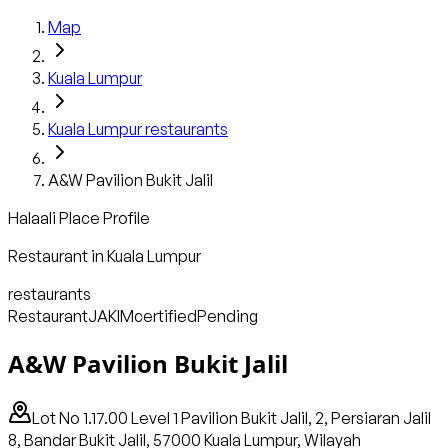
Map
Kuala Lumpur
Kuala Lumpur
restaurants
A&W Pavilion Bukit Jalil
Halaali Place Profile
Restaurant
in
Kuala Lumpur
restaurants
Restaurant
JAKIM
certified
Pending
A&W Pavilion Bukit Jalil
Lot No 1.17.00 Level 1 Pavilion Bukit Jalil, 2, Persiaran Jalil
8, Bandar Bukit Jalil, 57000 Kuala Lumpur, Wilayah