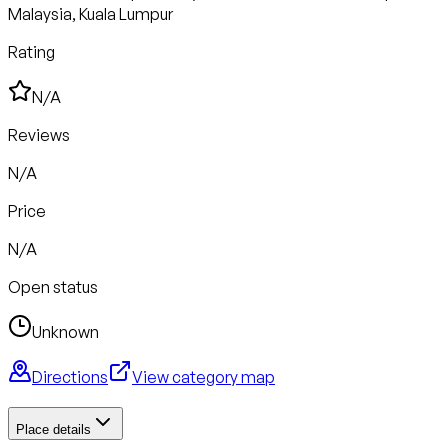
Malaysia, Kuala Lumpur
Rating
N/A
Reviews
N/A
Price
N/A
Open status
Unknown
Directions
View category map
Place details