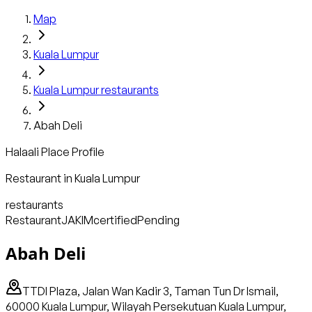
Map
Kuala Lumpur
Kuala Lumpur
restaurants
Abah Deli
Halaali Place Profile
Restaurant
in
Kuala Lumpur
restaurants
Restaurant
JAKIM
certified
Pending
Abah Deli
TTDI Plaza, Jalan Wan Kadir 3, Taman Tun Dr Ismail,
60000 Kuala Lumpur, Wilayah Persekutuan Kuala Lumpur,