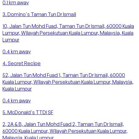
0.1
km away
3
.
Domino's Taman Tun Dr Ismail
10, Jalan Tun Mohd Fuad, Taman Tun Dr Ismail, 60000 Kuala
Lumpur, Wilayah Persekutuan Kuala Lumpur, Malaysia, Kuala
Lumpur
0.4
km away
4
.
Secret Recipe
52, Jalan Tun Mohd Fuad 1, Taman Tun Dr Ismail, 60000
Kuala Lumpur, Wilayah Persekutuan Kuala Lumpur, Malaysia,
Kuala Lumpur
0.4
km away
5
.
McDonald's TTDI SF
2, 2A & B, Jalan Tun Mohd Fuad 2, Taman Tun Dr Ismail,
60000 Kuala Lumpur, Wilayah Persekutuan Kuala Lumpur,
Malaysia, Kuala Lumpur