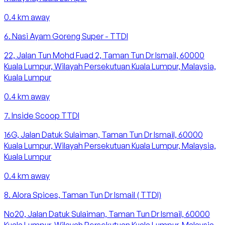
0.4
km away
6
.
Nasi Ayam Goreng Super - TTDI
22, Jalan Tun Mohd Fuad 2, Taman Tun Dr Ismail, 60000
Kuala Lumpur, Wilayah Persekutuan Kuala Lumpur, Malaysia,
Kuala Lumpur
0.4
km away
7
.
Inside Scoop TTDI
16G, Jalan Datuk Sulaiman, Taman Tun Dr Ismail, 60000
Kuala Lumpur, Wilayah Persekutuan Kuala Lumpur, Malaysia,
Kuala Lumpur
0.4
km away
8
.
Alora Spices, Taman Tun Dr Ismail ( TTDI)
No20, Jalan Datuk Sulaiman, Taman Tun Dr Ismail, 60000