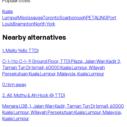
Popular cities
Kuala
Lumpur
Mississauga
Toronto
Scarborough
PETALING
Port
Louis
Brampton
North York
Nearby alternatives
1
.
Mello Yello TTDI
C-1-1 to C-1- 9 Ground Floor, TTDI Plaza, Jalan Wan Kadir 3,
Taman Tun Dr Ismail, 60000 Kuala Lumpur, Wilayah
Persekutuan Kuala Lumpur, Malaysia, Kuala Lumpur
0.1
km away
2
.
Ali, Muthu & Ah Hock @ TTDI
Menara LGB, 1, Jalan Wan Kadir, Taman Tun Dr Ismail, 60000
Kuala Lumpur, Wilayah Persekutuan Kuala Lumpur, Malaysia,
Kuala Lumpur