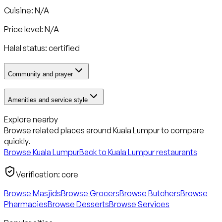
Cuisine: N/A
Price level: N/A
Halal status:
certified
Community and prayer
Amenities and service style
Explore nearby
Browse related places around
Kuala Lumpur
to compare
quickly.
Browse
Kuala Lumpur
Back to
Kuala Lumpur
restaurants
Verification:
core
Browse Masjids
Browse Grocers
Browse Butchers
Browse
Pharmacies
Browse Desserts
Browse Services