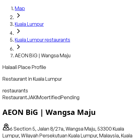
Map
Kuala Lumpur
Kuala Lumpur
restaurants
AEON BiG | Wangsa Maju
Halaali Place Profile
Restaurant
in
Kuala Lumpur
restaurants
Restaurant
JAKIM
certified
Pending
AEON BiG | Wangsa Maju
6 Section 5, Jalan 8/27a, Wangsa Maju, 53300 Kuala
Lumpur, Wilayah Persekutuan Kuala Lumpur, Malaysia, Kuala