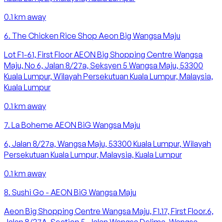
0.1
km away
6
.
The Chicken Rice Shop Aeon Big Wangsa Maju
Lot F1-61, First Floor AEON Big Shopping Centre Wangsa
Maju, No 6, Jalan 8/27a, Seksyen 5 Wangsa Maju, 53300
Kuala Lumpur, Wilayah Persekutuan Kuala Lumpur, Malaysia,
Kuala Lumpur
0.1
km away
7
.
La Boheme AEON BiG Wangsa Maju
6, Jalan 8/27a, Wangsa Maju, 53300 Kuala Lumpur, Wilayah
Persekutuan Kuala Lumpur, Malaysia, Kuala Lumpur
0.1
km away
8
.
Sushi Go - AEON BiG Wangsa Maju
Aeon Big Shopping Centre Wangsa Maju, F1.17, First Floor.6,