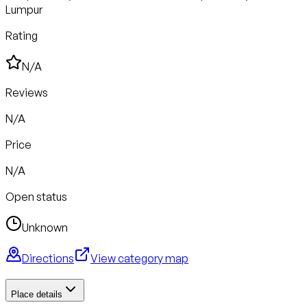
Lumpur
Rating
N/A
Reviews
N/A
Price
N/A
Open status
Unknown
Directions
View category map
Place details