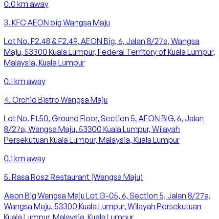
0.0
km away
3
.
KFC AEON big Wangsa Maju
Lot No. F2.48 & F2.49, AEON Big, 6, Jalan 8/27a, Wangsa
Maju, 53300 Kuala Lumpur, Federal Territory of Kuala Lumpur,
Malaysia, Kuala Lumpur
0.1
km away
4
.
Orchid Bistro Wangsa Maju
Lot No. F1.50, Ground Floor, Section 5, AEON BIG, 6, Jalan
8/27a, Wangsa Maju, 53300 Kuala Lumpur, Wilayah
Persekutuan Kuala Lumpur, Malaysia, Kuala Lumpur
0.1
km away
5
.
Rasa Rosz Restaurant (Wangsa Maju)
Aeon Big Wangsa Maju Lot G-05, 6, Section 5, Jalan 8/27a,
Wangsa Maju, 53300 Kuala Lumpur, Wilayah Persekutuan
Kuala Lumpur, Malaysia, Kuala Lumpur