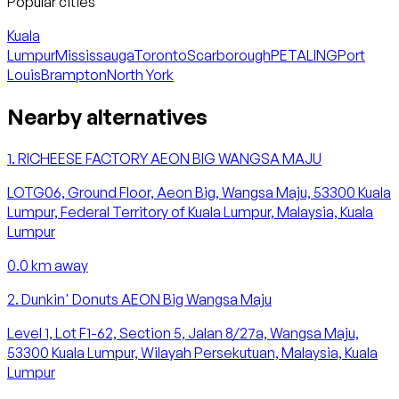
Popular cities
Kuala
Lumpur
Mississauga
Toronto
Scarborough
PETALING
Port
Louis
Brampton
North York
Nearby alternatives
1
.
RICHEESE FACTORY AEON BIG WANGSA MAJU
LOTG06, Ground Floor, Aeon Big, Wangsa Maju, 53300 Kuala
Lumpur, Federal Territory of Kuala Lumpur, Malaysia, Kuala
Lumpur
0.0
km away
2
.
Dunkin' Donuts AEON Big Wangsa Maju
Level 1, Lot F1-62, Section 5, Jalan 8/27a, Wangsa Maju,
53300 Kuala Lumpur, Wilayah Persekutuan, Malaysia, Kuala
Lumpur