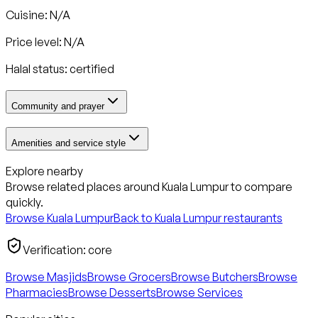
Cuisine: N/A
Price level: N/A
Halal status:
certified
Community and prayer
Amenities and service style
Explore nearby
Browse related places around
Kuala Lumpur
to compare
quickly.
Browse
Kuala Lumpur
Back to
Kuala Lumpur
restaurants
Verification:
core
Browse Masjids
Browse Grocers
Browse Butchers
Browse
Pharmacies
Browse Desserts
Browse Services