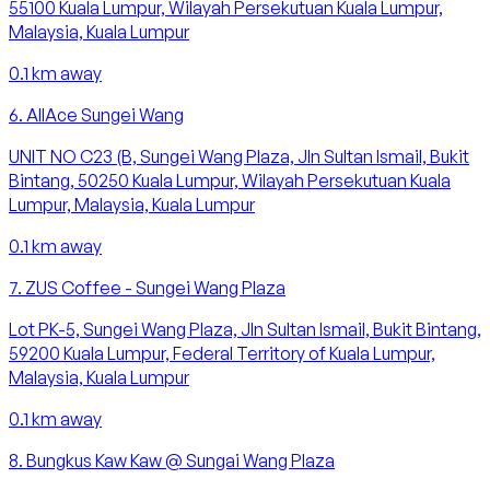
55100 Kuala Lumpur, Wilayah Persekutuan Kuala Lumpur,
Malaysia, Kuala Lumpur
0.1
km away
6
.
AllAce Sungei Wang
UNIT NO C23 (B, Sungei Wang Plaza, Jln Sultan Ismail, Bukit
Bintang, 50250 Kuala Lumpur, Wilayah Persekutuan Kuala
Lumpur, Malaysia, Kuala Lumpur
0.1
km away
7
.
ZUS Coffee - Sungei Wang Plaza
Lot PK-5, Sungei Wang Plaza, Jln Sultan Ismail, Bukit Bintang,
59200 Kuala Lumpur, Federal Territory of Kuala Lumpur,
Malaysia, Kuala Lumpur
0.1
km away
8
.
Bungkus Kaw Kaw @ Sungai Wang Plaza