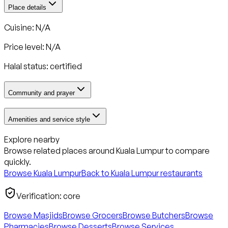
Place details
Cuisine: N/A
Price level: N/A
Halal status:
certified
Community and prayer
Amenities and service style
Explore nearby
Browse related places around
Kuala Lumpur
to compare
quickly.
Browse
Kuala Lumpur
Back to
Kuala Lumpur
restaurants
Verification:
core
Browse Masjids
Browse Grocers
Browse Butchers
Browse
Pharmacies
Browse Desserts
Browse Services