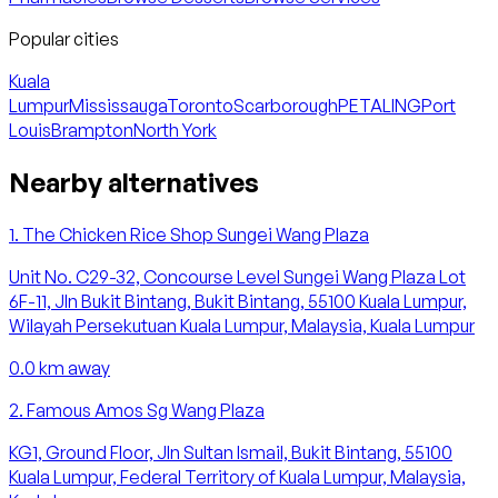
Popular cities
Kuala
Lumpur
Mississauga
Toronto
Scarborough
PETALING
Port
Louis
Brampton
North York
Nearby alternatives
1
.
The Chicken Rice Shop Sungei Wang Plaza
Unit No. C29-32, Concourse Level Sungei Wang Plaza Lot
6F-11, Jln Bukit Bintang, Bukit Bintang, 55100 Kuala Lumpur,
Wilayah Persekutuan Kuala Lumpur, Malaysia, Kuala Lumpur
0.0
km away
2
.
Famous Amos Sg Wang Plaza
KG1, Ground Floor, Jln Sultan Ismail, Bukit Bintang, 55100
Kuala Lumpur, Federal Territory of Kuala Lumpur, Malaysia,