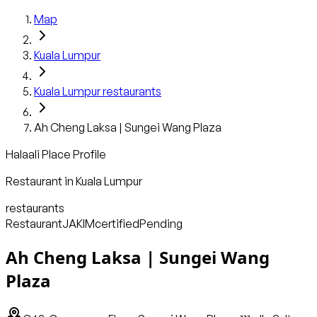
Map
Kuala Lumpur
Kuala Lumpur
restaurants
Ah Cheng Laksa | Sungei Wang Plaza
Halaali Place Profile
Restaurant
in
Kuala Lumpur
restaurants
Restaurant
JAKIM
certified
Pending
Ah Cheng Laksa | Sungei Wang
Plaza