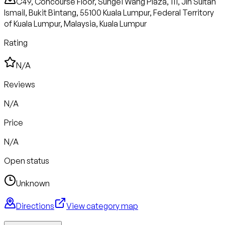
C49, Concourse Floor, Sungei Wang Plaza, 111, Jln Sultan
Ismail, Bukit Bintang, 55100 Kuala Lumpur, Federal Territory
of Kuala Lumpur, Malaysia, Kuala Lumpur
Rating
N/A
Reviews
N/A
Price
N/A
Open status
Unknown
Directions
View category map