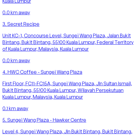
Kuala Lumpur
0.0
km away
3
.
Secret Recipe
Unit KC-1, Concourse Level, Sungei Wang Plaza, Jalan Bukit
Bintang, Bukit Bintang, 55100 Kuala Lumpur, Federal Territory
of Kuala Lumpur, Malaysia, Kuala Lumpur
0.0
km away
4
.
HWC Coffee - Sungei Wang Plaza
First Floor, FC11-FC15A, Sungei Wang Plaza, Jln Sultan Ismail,
Bukit Bintang, 55100 Kuala Lumpur, Wilayah Persekutuan
Kuala Lumpur, Malaysia, Kuala Lumpur
0.1
km away
5
.
Sungei Wang Plaza - Hawker Centre
Level 4, Sungei Wang Plaza, Jln Bukit Bintang, Bukit Bintang,