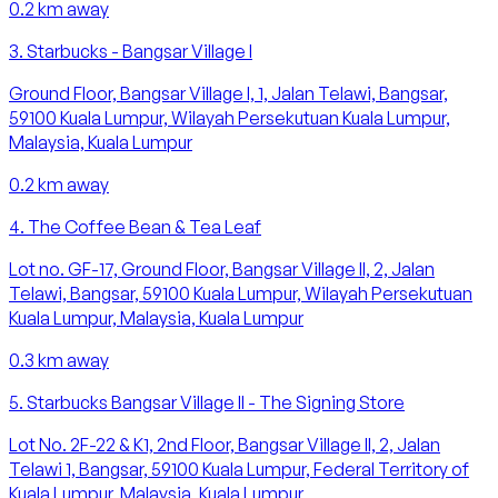
0.2
km away
3
.
Starbucks - Bangsar Village I
Ground Floor, Bangsar Village I, 1, Jalan Telawi, Bangsar,
59100 Kuala Lumpur, Wilayah Persekutuan Kuala Lumpur,
Malaysia, Kuala Lumpur
0.2
km away
4
.
The Coffee Bean & Tea Leaf
Lot no. GF-17, Ground Floor, Bangsar Village II, 2, Jalan
Telawi, Bangsar, 59100 Kuala Lumpur, Wilayah Persekutuan
Kuala Lumpur, Malaysia, Kuala Lumpur
0.3
km away
5
.
Starbucks Bangsar Village II - The Signing Store
Lot No. 2F-22 & K1, 2nd Floor, Bangsar Village II, 2, Jalan
Telawi 1, Bangsar, 59100 Kuala Lumpur, Federal Territory of
Kuala Lumpur, Malaysia, Kuala Lumpur