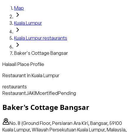
Map
Kuala Lumpur
Kuala Lumpur
restaurants
Baker's Cottage Bangsar
Halaali Place Profile
Restaurant
in
Kuala Lumpur
restaurants
Restaurant
JAKIM
certified
Pending
Baker's Cottage Bangsar
No. 8 (Ground Floor, Persiaran Ara Kiri, Bangsar, 59100
Kuala Lumpur, Wilayah Persekutuan Kuala Lumpur, Malaysia,