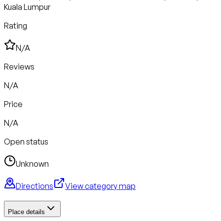
Kuala Lumpur
Rating
N/A
Reviews
N/A
Price
N/A
Open status
Unknown
Directions
View category map
Place details