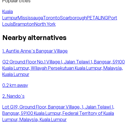
Popular cities
Kuala
Lumpur
Mississauga
Toronto
Scarborough
PETALING
Port
Louis
Brampton
North York
Nearby alternatives
1
.
Auntie Anne's Bangsar Village
G2 Ground Floor No.1 Village I, Jalan Telawi 1, Bangsar, 59100
Kuala Lumpur, Wilayah Persekutuan Kuala Lumpur, Malaysia,
Kuala Lumpur
0.2
km away
2
.
Nando's
Lot G19, Ground Floor, Bangsar Village, 1, Jalan Telawi 1,
Bangsar, 59100 Kuala Lumpur, Federal Territory of Kuala
Lumpur, Malaysia, Kuala Lumpur