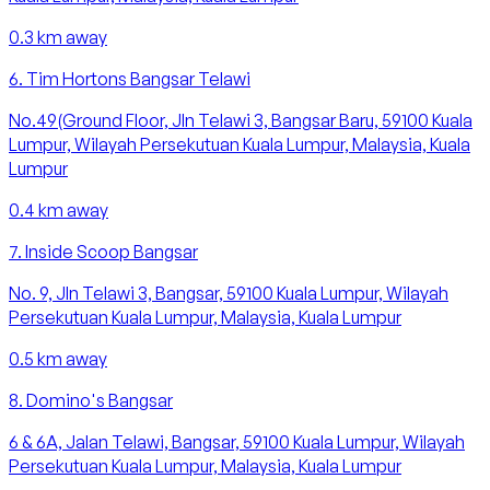
0.3
km away
6
.
Tim Hortons Bangsar Telawi
No.49(Ground Floor, Jln Telawi 3, Bangsar Baru, 59100 Kuala
Lumpur, Wilayah Persekutuan Kuala Lumpur, Malaysia, Kuala
Lumpur
0.4
km away
7
.
Inside Scoop Bangsar
No. 9, Jln Telawi 3, Bangsar, 59100 Kuala Lumpur, Wilayah
Persekutuan Kuala Lumpur, Malaysia, Kuala Lumpur
0.5
km away
8
.
Domino's Bangsar
6 & 6A, Jalan Telawi, Bangsar, 59100 Kuala Lumpur, Wilayah
Persekutuan Kuala Lumpur, Malaysia, Kuala Lumpur