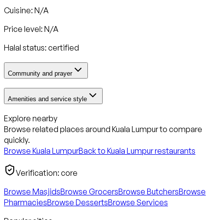
Cuisine: N/A
Price level: N/A
Halal status:
certified
Community and prayer
Amenities and service style
Explore nearby
Browse related places around
Kuala Lumpur
to compare
quickly.
Browse
Kuala Lumpur
Back to
Kuala Lumpur
restaurants
Verification:
core
Browse Masjids
Browse Grocers
Browse Butchers
Browse
Pharmacies
Browse Desserts
Browse Services