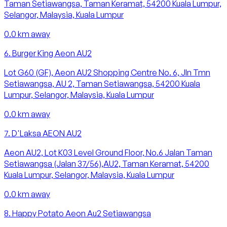
Taman Setiawangsa, Taman Keramat, 54200 Kuala Lumpur,
Selangor, Malaysia, Kuala Lumpur
0.0
km away
6
.
Burger King Aeon AU2
Lot G60 (GF), Aeon AU2 Shopping Centre No. 6, Jln Tmn
Setiawangsa, AU 2, Taman Setiawangsa, 54200 Kuala
Lumpur, Selangor, Malaysia, Kuala Lumpur
0.0
km away
7
.
D'Laksa AEON AU2
Aeon AU2, Lot K03 Level Ground Floor, No.6 Jalan Taman
Setiawangsa (Jalan 37/56),AU2, Taman Keramat, 54200
Kuala Lumpur, Selangor, Malaysia, Kuala Lumpur
0.0
km away
8
.
Happy Potato Aeon Au2 Setiawangsa