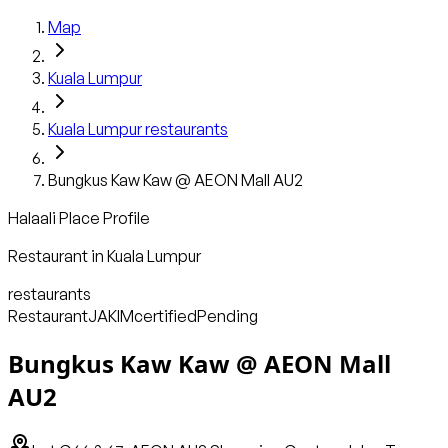
Map
Kuala Lumpur
Kuala Lumpur
restaurants
Bungkus Kaw Kaw @ AEON Mall AU2
Halaali Place Profile
Restaurant
in
Kuala Lumpur
restaurants
Restaurant
JAKIM
certified
Pending
Bungkus Kaw Kaw @ AEON Mall
AU2