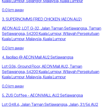
Kuala Lumpur, Selangor, Malaysia, Kuala Lumpur
0.0
km away
3
.
SUPERNOMMS FRIED CHICKEN (AEON AU2)
AEON AU2, LOT G-32, Jalan Taman Setiawangsa, Taman
Setiawangsa, 54200 Kuala Lumpur, Wilayah Persekutuan
Kuala Lumpur, Malaysia, Kuala Lumpur
0.0
km away
4
.
llaollao @ AEON Mall AU2 Setiawangsa
Lot G36, Ground Floor, AEON Mall AU2, Taman
Setiawangsa, 54200 Kuala Lumpur, Wilayah Persekutuan
Kuala Lumpur, Malaysia, Kuala Lumpur
0.0
km away
5
.
ZUS Coffee - AEON MALL AU2 Setiawangsa
Lot G48.6, Jalan Taman Setiawangsa, Jalan, 37/56 AU2