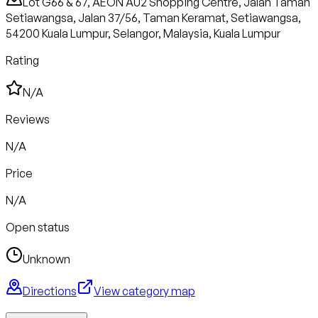
Lot G66 & 67, AEON AU2 Shopping Centre, Jalan Taman
Setiawangsa, Jalan 37/56, Taman Keramat, Setiawangsa,
54200 Kuala Lumpur, Selangor, Malaysia, Kuala Lumpur
Rating
N/A
Reviews
N/A
Price
N/A
Open status
Unknown
Directions
View category map