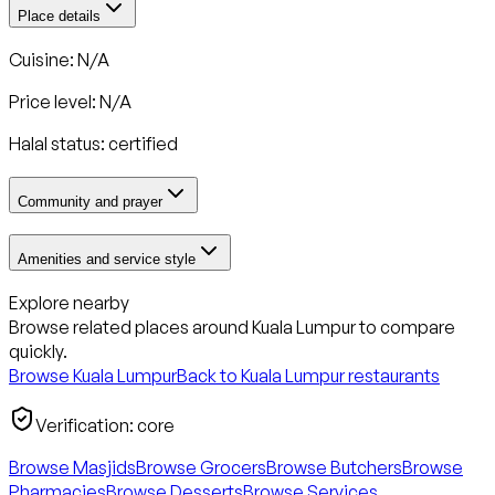
Place details
Cuisine: N/A
Price level: N/A
Halal status:
certified
Community and prayer
Amenities and service style
Explore nearby
Browse related places around
Kuala Lumpur
to compare
quickly.
Browse
Kuala Lumpur
Back to
Kuala Lumpur
restaurants
Verification:
core
Browse Masjids
Browse Grocers
Browse Butchers
Browse
Pharmacies
Browse Desserts
Browse Services