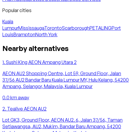
Popular cities
Kuala
Lumpur
Mississauga
Toronto
Scarborough
PETALING
Port
Louis
Brampton
North York
Nearby alternatives
1
.
Sushi King AEON Ampang Utara 2
AEON AU2 Shopping Centre, Lot 59, Ground Floor, Jalan
37/56 AU2 Bandar Baru Kuala Lumpur MY, Hulu Kelang, 54200
Ampang, Selangor, Malaysia, Kuala Lumpur
0.0
km away
2
.
Tealive AEON AU2
Lot GK3, Ground Floor, AEON AU2. 6, Jalan 37/56, Taman
Setiawangsa, AU2, Mukim, Bandar Baru Ampang, 54200