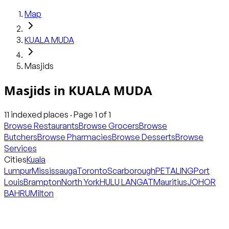
Map
KUALA MUDA
Masjids
Masjids
in
KUALA MUDA
11
indexed places · Page
1
of
1
Browse Restaurants
Browse Grocers
Browse
Butchers
Browse Pharmacies
Browse Desserts
Browse
Services
Cities
Kuala
Lumpur
Mississauga
Toronto
Scarborough
PETALING
Port
Louis
Brampton
North York
HULU LANGAT
Mauritius
JOHOR
BAHRU
Milton