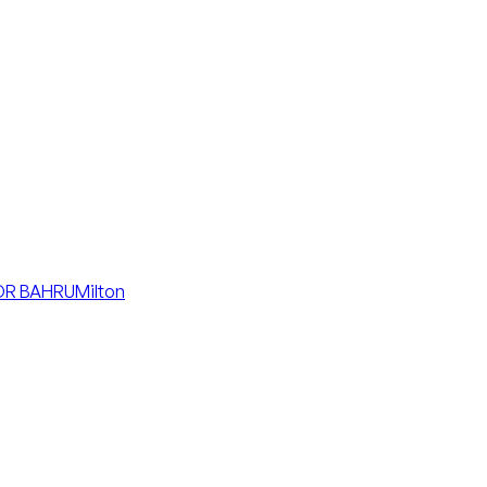
R BAHRU
Milton