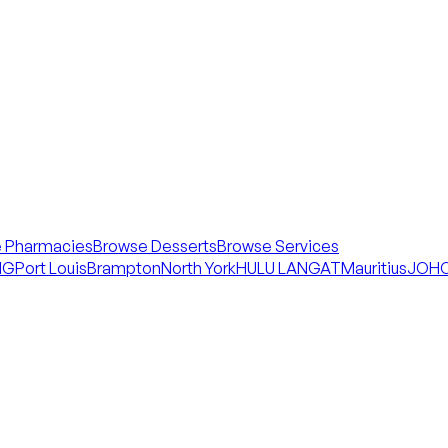
 Pharmacies
Browse Desserts
Browse Services
NG
Port Louis
Brampton
North York
HULU LANGAT
Mauritius
JOHO