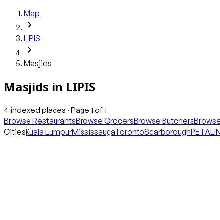
Map
LIPIS
Masjids
Masjids
in
LIPIS
4
indexed places · Page
1
of
1
Browse Restaurants
Browse Grocers
Browse Butchers
Browse
Cities
Kuala Lumpur
Mississauga
Toronto
Scarborough
PETALI