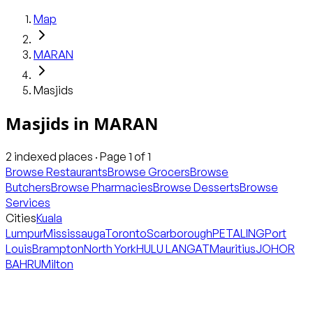
Map
MARAN
Masjids
Masjids
in
MARAN
2
indexed places · Page
1
of
1
Browse Restaurants
Browse Grocers
Browse
Butchers
Browse Pharmacies
Browse Desserts
Browse
Services
Cities
Kuala
Lumpur
Mississauga
Toronto
Scarborough
PETALING
Port
Louis
Brampton
North York
HULU LANGAT
Mauritius
JOHOR
BAHRU
Milton