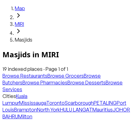
Map
MIRI
Masjids
Masjids
in
MIRI
19
indexed places · Page
1
of
1
Browse Restaurants
Browse Grocers
Browse
Butchers
Browse Pharmacies
Browse Desserts
Browse
Services
Cities
Kuala
Lumpur
Mississauga
Toronto
Scarborough
PETALING
Port
Louis
Brampton
North York
HULU LANGAT
Mauritius
JOHOR
BAHRU
Milton