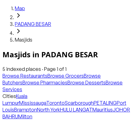
Map
PADANG BESAR
Masjids
Masjids
in
PADANG BESAR
5
indexed places · Page
1
of
1
Browse Restaurants
Browse Grocers
Browse
Butchers
Browse Pharmacies
Browse Desserts
Browse
Services
Cities
Kuala
Lumpur
Mississauga
Toronto
Scarborough
PETALING
Port
Louis
Brampton
North York
HULU LANGAT
Mauritius
JOHOR
BAHRU
Milton