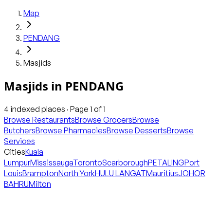
Map
PENDANG
Masjids
Masjids
in
PENDANG
4
indexed places · Page
1
of
1
Browse Restaurants
Browse Grocers
Browse
Butchers
Browse Pharmacies
Browse Desserts
Browse
Services
Cities
Kuala
Lumpur
Mississauga
Toronto
Scarborough
PETALING
Port
Louis
Brampton
North York
HULU LANGAT
Mauritius
JOHOR
BAHRU
Milton