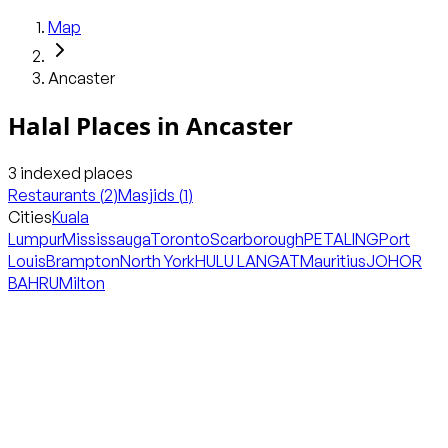
Map
Ancaster
Halal Places in
Ancaster
3
indexed places
Restaurants
(
2
)
Masjids
(
1
)
Cities
Kuala
Lumpur
Mississauga
Toronto
Scarborough
PETALING
Port
Louis
Brampton
North York
HULU LANGAT
Mauritius
JOHOR
BAHRU
Milton