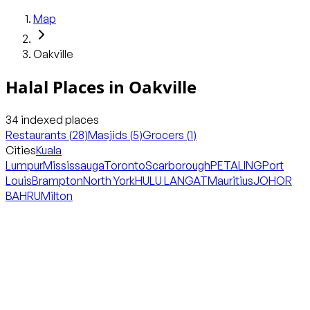
Map
Oakville
Halal Places in
Oakville
34
indexed places
Restaurants
(
28
)
Masjids
(
5
)
Grocers
(
1
)
Cities
Kuala
Lumpur
Mississauga
Toronto
Scarborough
PETALING
Port
Louis
Brampton
North York
HULU LANGAT
Mauritius
JOHOR
BAHRU
Milton